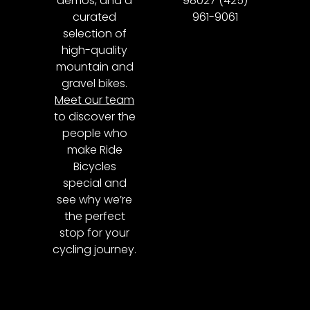
demos, and a
98027 (425)
curated
961-9061
selection of
high-quality
mountain and
gravel bikes.
Meet our team
to discover the
people who
make Ride
Bicycles
special and
see why we’re
the perfect
stop for your
cycling journey.