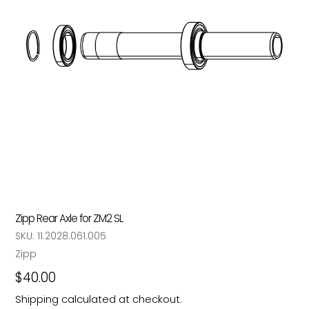
Zipp Rear Axle for ZM2 SL
SKU:
11.2028.061.005
Vendor
Zipp
Regular
$40.00
price
Shipping
calculated at checkout.