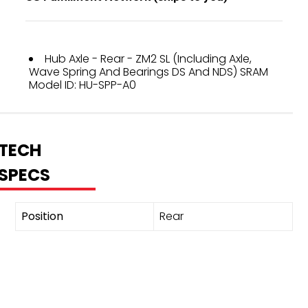
Hub Axle - Rear - ZM2 SL (Including Axle,
Wave Spring And Bearings DS And NDS) SRAM
Model ID: HU-SPP-A0
TECH
SPECS
Position
Rear