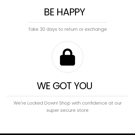
BE HAPPY
Take 30 days to return or exchange
WE GOT YOU
We're Locked Down! Shop with confidence at our
super secure store