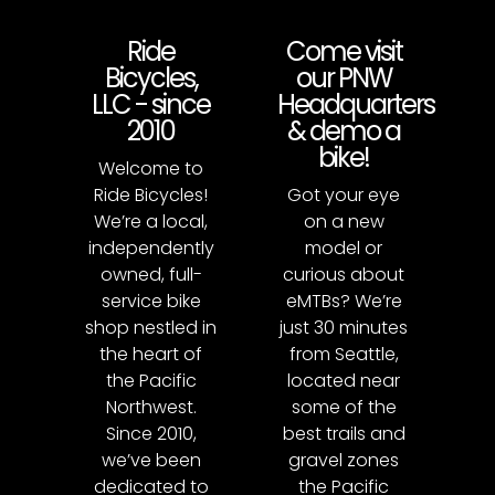
Ride
Come visit
Bicycles,
our PNW
LLC - since
Headquarters
2010
& demo a
bike!
Welcome to
Ride Bicycles!
Got your eye
We’re a local,
on a new
independently
model or
owned, full-
curious about
service bike
eMTBs? We’re
shop nestled in
just 30 minutes
the heart of
from Seattle,
the Pacific
located near
Northwest.
some of the
Since 2010,
best trails and
we’ve been
gravel zones
dedicated to
the Pacific