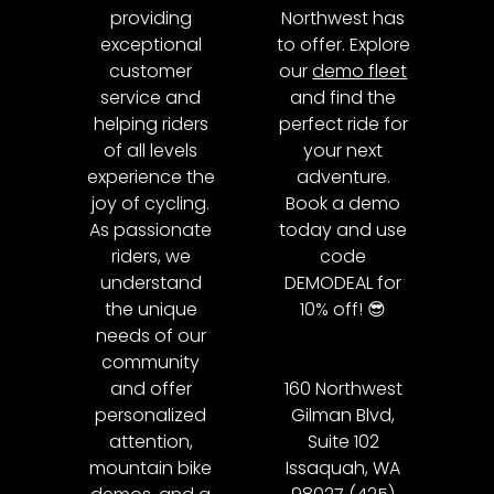
providing
Northwest has
exceptional
to offer. Explore
customer
our
demo fleet
service and
and find the
helping riders
perfect ride for
of all levels
your next
experience the
adventure.
joy of cycling.
Book a demo
As passionate
today and use
riders, we
code
understand
DEMODEAL for
the unique
10% off! 😎
needs of our
community
and offer
160 Northwest
personalized
Gilman Blvd,
attention,
Suite 102
mountain bike
Issaquah, WA