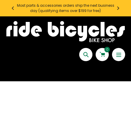
Skip
Most parts & accessories orders ship the next business
SEATT
to
day (qualifying items over $199 for free)
content
0
Search