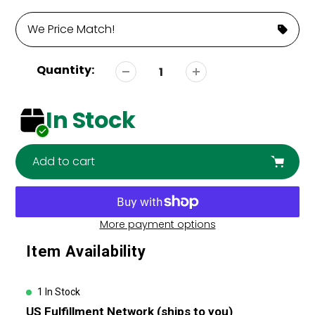
We Price Match!
Quantity:
In Stock
Add to cart
More payment options
Adding
Item Availability
product
to
your
1 In Stock
cart
US Fulfillment Network (ships to you)