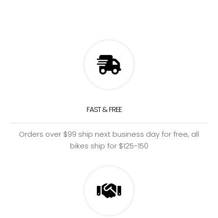
FAST & FREE
Orders over $99 ship next business day for free, all
bikes ship for $125-150