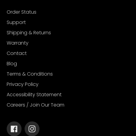
Order Status
Support
Shipping & Returns
Warranty
Contact
Blog
Terms & Conditions
Privacy Policy
Accessibility Statement
Careers / Join Our Team
Facebook
Instagram