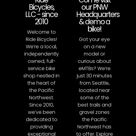
Bicycles,
our PNW
LLC - since
Headquarters
2010
& demo a
bike!
Welcome to
Ride Bicycles!
Got your eye
We’re a local,
on a new
independently
model or
owned, full-
curious about
service bike
eMTBs? We’re
shop nestled in
just 30 minutes
the heart of
from Seattle,
the Pacific
located near
Northwest.
some of the
Since 2010,
best trails and
we’ve been
gravel zones
dedicated to
the Pacific
providing
Northwest has
exceptional
to offer. Explore