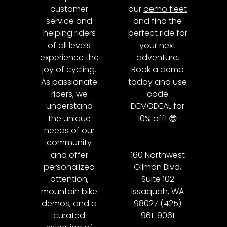
customer
our
demo fleet
service and
and find the
helping riders
perfect ride for
of all levels
your next
experience the
adventure.
joy of cycling.
Book a demo
As passionate
today and use
riders, we
code
understand
DEMODEAL for
the unique
10% off! 😎
needs of our
community
and offer
160 Northwest
personalized
Gilman Blvd,
attention,
Suite 102
mountain bike
Issaquah, WA
demos, and a
98027 (425)
curated
961-9061