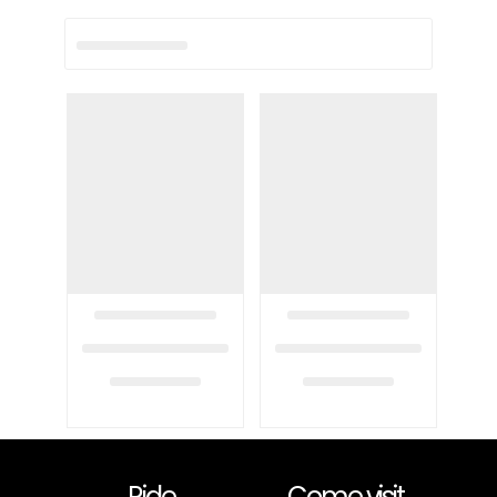
Ride
Come visit