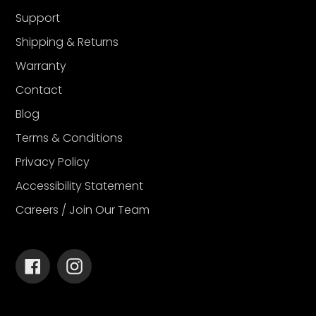
Support
Shipping & Returns
Warranty
Contact
Blog
Terms & Conditions
Privacy Policy
Accessibility Statement
Careers / Join Our Team
Facebook
Instagram