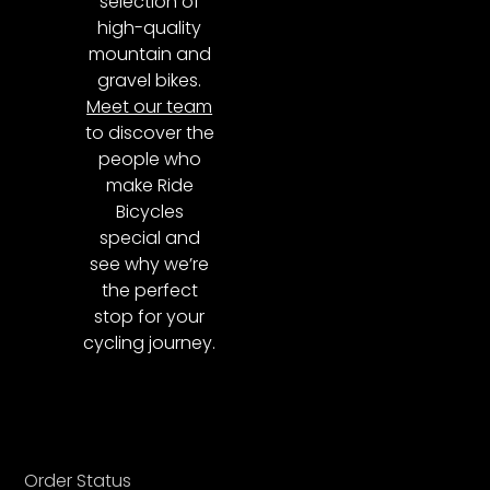
selection of
high-quality
mountain and
gravel bikes.
Meet our team
to discover the
people who
make Ride
Bicycles
special and
see why we’re
the perfect
stop for your
cycling journey.
Order Status