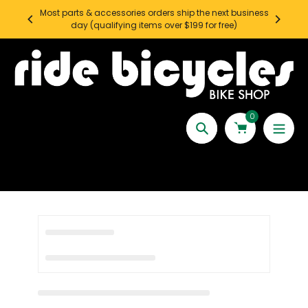
Skip
Most parts & accessories orders ship the next business
SEATT
to
day (qualifying items over $199 for free)
content
0
Search