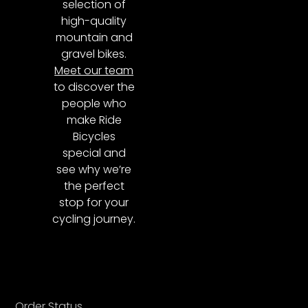
selection of
high-quality
mountain and
gravel bikes.
Meet our team
to discover the
people who
make Ride
Bicycles
special and
see why we’re
the perfect
stop for your
cycling journey.
Order Status