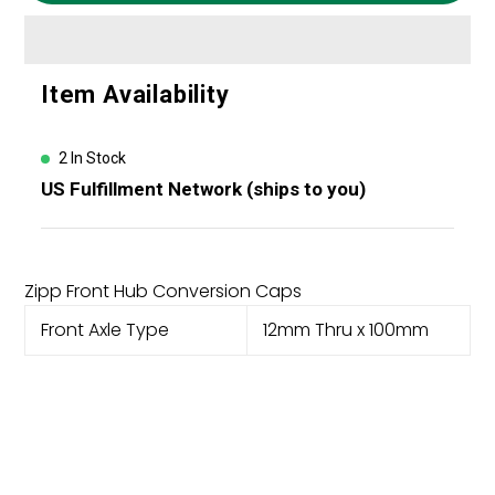
Adding
Item Availability
product
to
your
2 In Stock
cart
US Fulfillment Network (ships to you)
Zipp Front Hub Conversion Caps
Front Axle Type
12mm Thru x 100mm