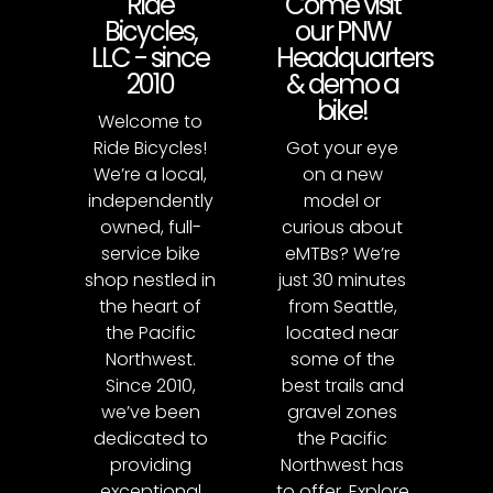
Ride
Come visit
Bicycles,
our PNW
LLC - since
Headquarters
2010
& demo a
bike!
Welcome to
Ride Bicycles!
Got your eye
We’re a local,
on a new
independently
model or
owned, full-
curious about
service bike
eMTBs? We’re
shop nestled in
just 30 minutes
the heart of
from Seattle,
the Pacific
located near
Northwest.
some of the
Since 2010,
best trails and
we’ve been
gravel zones
dedicated to
the Pacific
providing
Northwest has
exceptional
to offer. Explore