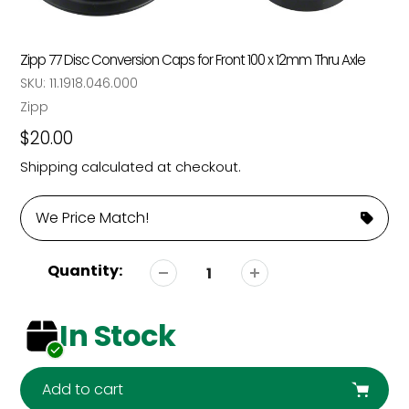
Zipp 77 Disc Conversion Caps for Front 100 x 12mm Thru Axle
SKU:
11.1918.046.000
Vendor
Zipp
Regular
$20.00
price
Shipping
calculated at checkout.
We Price Match!
Quantity:
In Stock
Add to cart