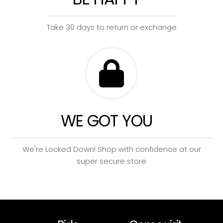
Take 30 days to return or exchange
WE GOT YOU
We're Locked Down! Shop with confidence at our
super secure store