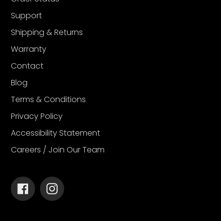
Support
Shipping & Returns
Warranty
Contact
Blog
Terms & Conditions
Privacy Policy
Accessibility Statement
Careers / Join Our Team
Facebook
Instagram