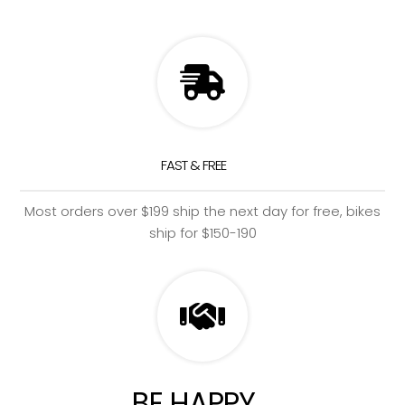
FAST & FREE
Most orders over $199 ship the next day for free, bikes
ship for $150-190
BE HAPPY