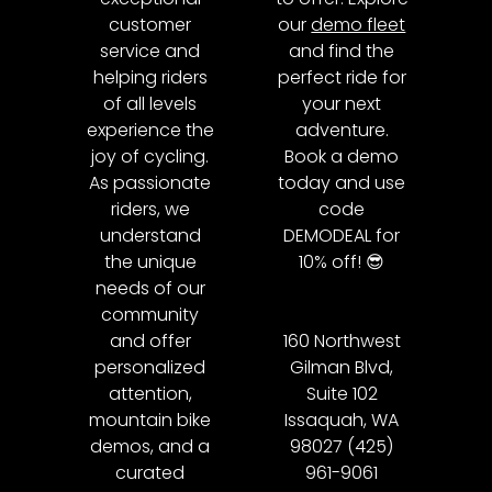
customer
our
demo fleet
service and
and find the
helping riders
perfect ride for
of all levels
your next
experience the
adventure.
joy of cycling.
Book a demo
As passionate
today and use
riders, we
code
understand
DEMODEAL for
the unique
10% off! 😎
needs of our
community
and offer
160 Northwest
personalized
Gilman Blvd,
attention,
Suite 102
mountain bike
Issaquah, WA
demos, and a
98027 (425)
curated
961-9061