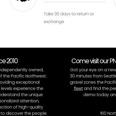
Take 30 days to return or
exchange
nce 2010
Come visit our 
, independently owned,
Got your eye on a new
of the Pacific Northwest.
30 minutes from Seattl
roviding exceptional
gravel zones the Pacifi
l levels experience the
fleet
and find the per
 understand the unique
demo today and
onalized attention,
ction of high-quality
to discover the people
160 Nort