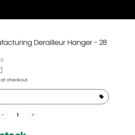
acturing Derailleur Hanger - 28
ng
 at checkout.