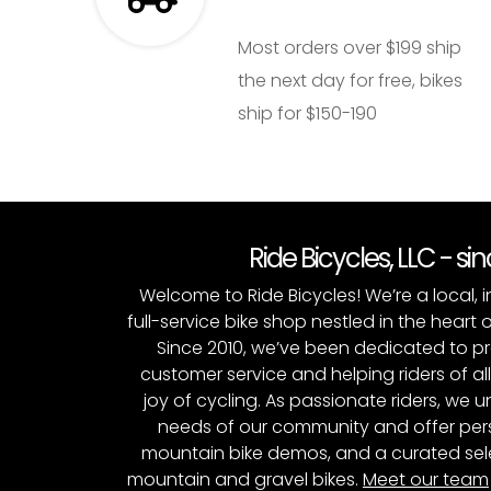
Most orders over $199 ship
the next day for free, bikes
ship for $150-190
Ride Bicycles, LLC - si
Welcome to Ride Bicycles! We’re a local
full-service bike shop nestled in the heart 
Since 2010, we’ve been dedicated to p
customer service and helping riders of al
joy of cycling. As passionate riders, we
needs of our community and offer pers
mountain bike demos, and a curated sele
mountain and gravel bikes.
Meet our team