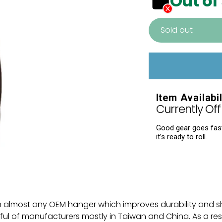
Out of
Sold out
Adding
product
to
your
Item Availabil
cart
Currently Off 
Good gear goes fast.
it’s ready to roll.
n almost any OEM hanger which improves durability and s
 of manufacturers mostly in Taiwan and China. As a resul