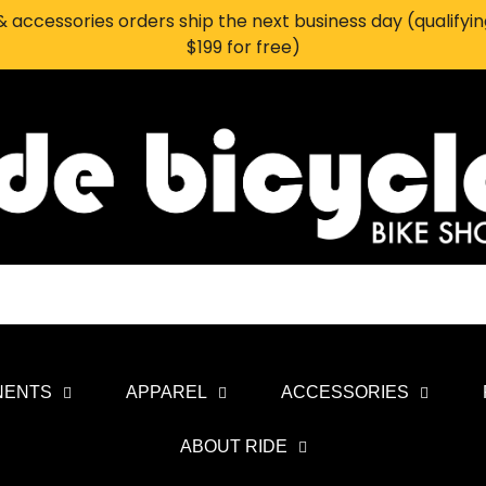
 accessories orders ship the next business day (qualifyi
$199 for free)
NENTS
APPAREL
ACCESSORIES
ABOUT RIDE