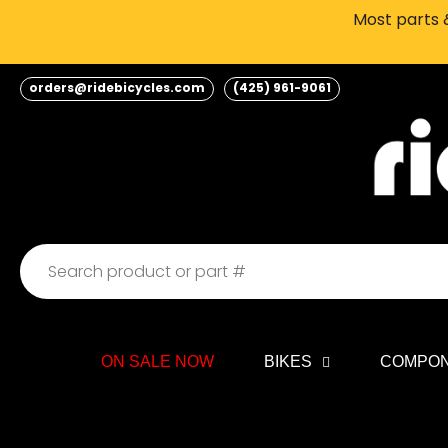
Skip
Most parts &
to
content
orders@ridebicycles.com
(425) 961-9061
ON SALE NOW
BIKES
COMPO