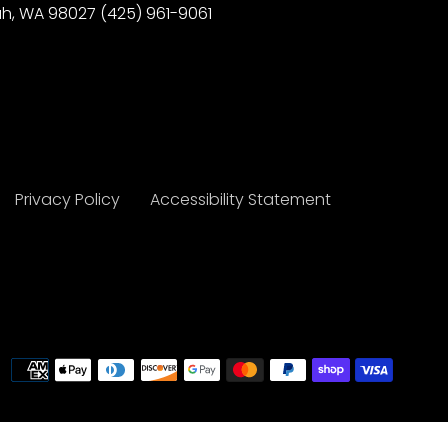
h, WA 98027 (425) 961-9061
Privacy Policy
Accessibility Statement
Payme
metho