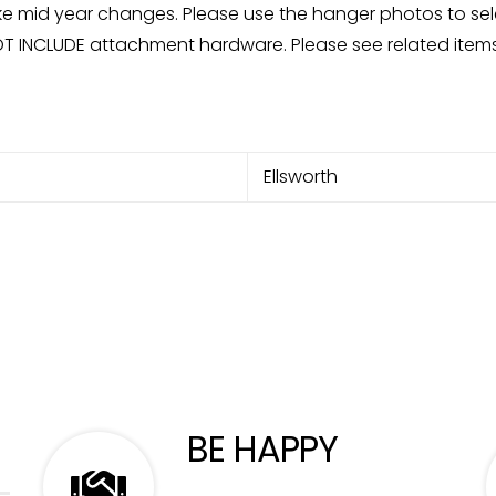
mid year changes. Please use the hanger photos to sele
OT INCLUDE attachment hardware. Please see related items
Ellsworth
BE HAPPY