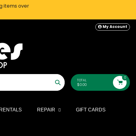
ng items over
SEATTLE-AREA Customers: In-S
My Account
0
TOTAL
$0.00
Search
RENTALS
REPAIR
GIFT CARDS