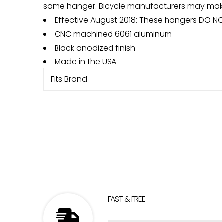
same hanger. Bicycle manufacturers may make 
Effective August 2018: These hangers DO N
CNC machined 6061 aluminum
Black anodized finish
Made in the USA
Fits Brand
FAST & FREE