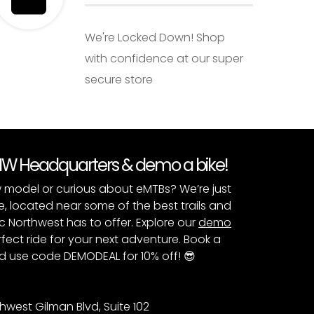
We're Locked Down! Shop
with confidence at our super
secure store
PNW Headquarters & demo a bike!
 model or curious about eMTBs? We’re just
e, located near some of the best trails and
c Northwest has to offer. Explore our
demo
fect ride for your next adventure. Book a
 use code DEMODEAL for 10% off! 😎
hwest Gilman Blvd, Suite 102