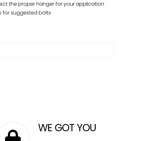
ct the proper hanger for your application
 for suggested bolts
WE GOT YOU