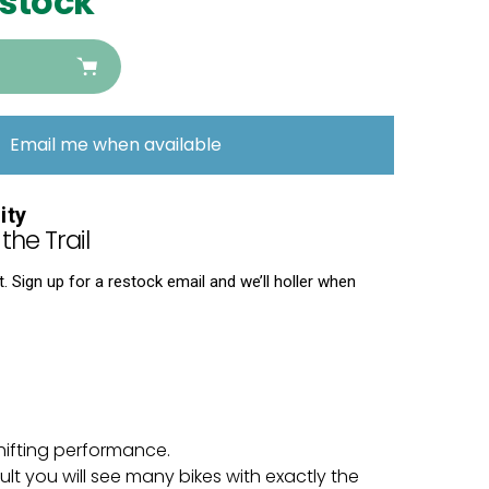
 stock
Email me when available
ity
the Trail
 Sign up for a restock email and we’ll holler when
hifting performance.
t you will see many bikes with exactly the