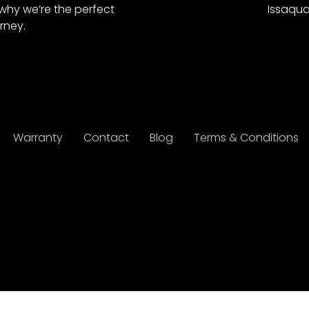
why we’re the perfect
Issaqua
rney.
Warranty
Contact
Blog
Terms & Conditions