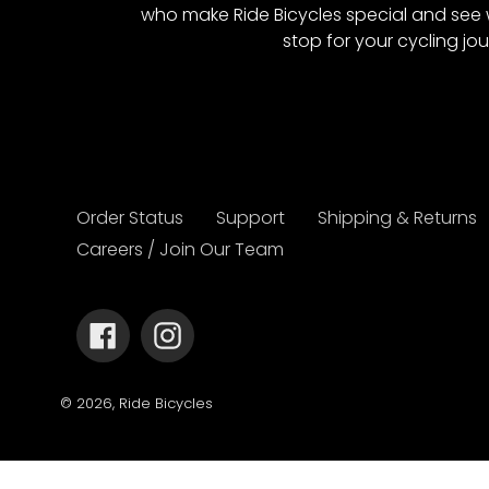
who make Ride Bicycles special and see 
stop for your cycling jou
Order Status
Support
Shipping & Returns
Careers / Join Our Team
Facebook
Instagram
© 2026,
Ride Bicycles