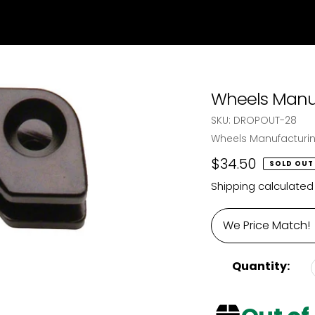
Wheels Manuf
SKU:
DROPOUT-28
Vendor
Wheels Manufacturi
Regular
$34.50
SOLD OUT
price
Shipping
calculated
We Price Match!
Quantity: