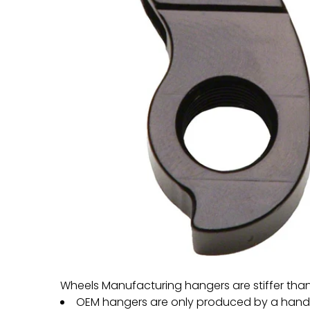
Wheels Manufacturing hangers are stiffer tha
OEM hangers are only produced by a handful