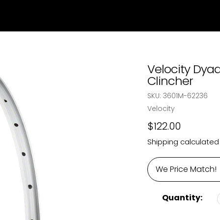
Velocity Dyad
Clincher
SKU:
3601M-62236
Vendor
Velocity
Regular
$122.00
price
Shipping
calculated
We Price Match!
Quantity: