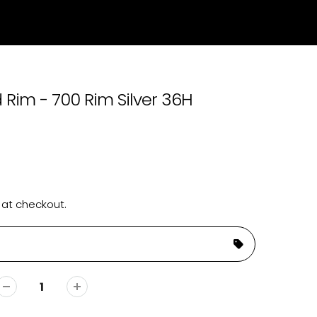
 Rim - 700 Rim Silver 36H
 at checkout.