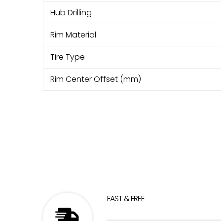
Hub Drilling
Rim Material
Tire Type
Rim Center Offset (mm)
FAST & FREE