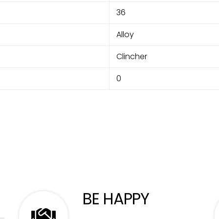
36
Alloy
Clincher
0
BE HAPPY