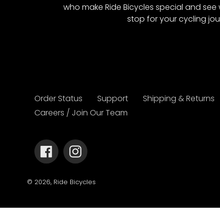
who make Ride Bicycles special and see 
stop for your cycling jou
Order Status
Support
Shipping & Returns
Careers / Join Our Team
Facebook
Instagram
© 2026,
Ride Bicycles