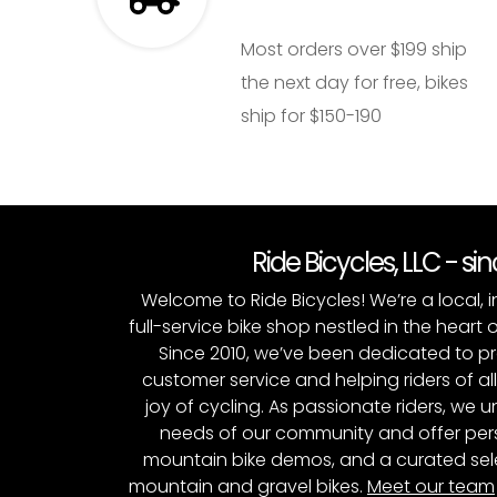
Most orders over $199 ship
the next day for free, bikes
ship for $150-190
Ride Bicycles, LLC - si
Welcome to Ride Bicycles! We’re a local
full-service bike shop nestled in the heart 
Since 2010, we’ve been dedicated to p
customer service and helping riders of al
joy of cycling. As passionate riders, we
needs of our community and offer pers
mountain bike demos, and a curated sele
mountain and gravel bikes.
Meet our team