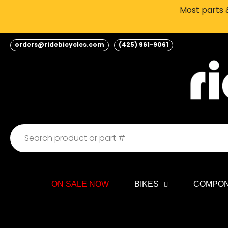
Skip
Most parts &
to
content
orders@ridebicycles.com
(425) 961-9061
ON SALE NOW
BIKES
COMPO