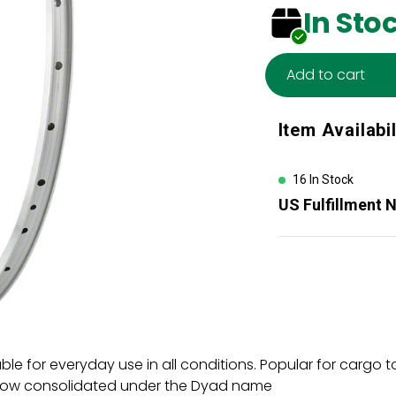
In Sto
Add to cart
Adding
Item Availabil
product
to
your
16 In Stock
cart
US Fulfillment 
able for everyday use in all conditions. Popular for carg
now consolidated under the Dyad name