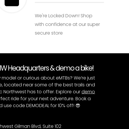
We're Locked Down! Shop
with confidence at our super
secure store
PNW Headquarters & demo a bike!
 model or curious about eMTBs? We’re just
e, located near some of the best trails and
c Northwest has to offer. Explore our
demo
fect ride for your next adventure. Book a
 use code DEMODEAL for 10% off! 😎
hwest Gilman Blvd, Suite 102