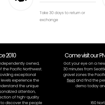
Take 30 days to return or
exchange
nce 2010
Come visit our 
, independently owned,
Got your eye on a new
of the Pacific Northwest.
30 minutes from Seattl
roviding exceptional
gravel zones the Pacifi
l levels experience the
fleet
and find the per
 understand the unique
demo today and
onalized attention,
ction of high-quality
to discover the people
160 Nort