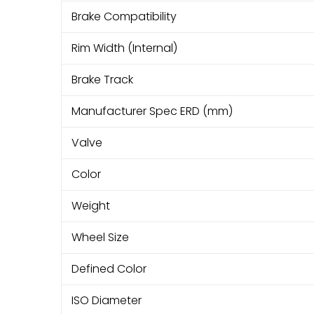
Brake Compatibility
Rim Width (Internal)
Brake Track
Manufacturer Spec ERD (mm)
Valve
Color
Weight
Wheel Size
Defined Color
ISO Diameter