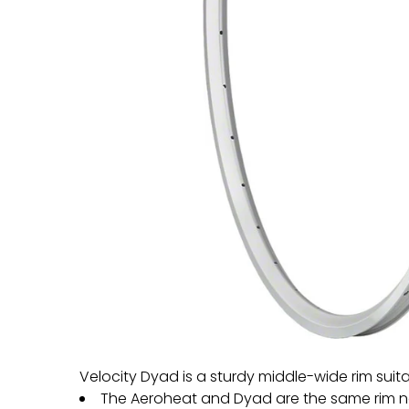
Velocity Dyad is a sturdy middle-wide rim suit
The Aeroheat and Dyad are the same rim 