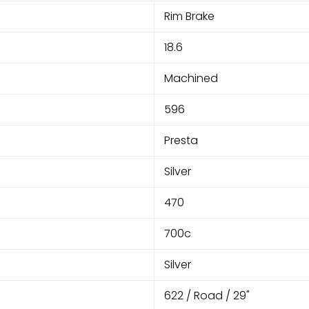
Rim Brake
18.6
Machined
596
Presta
Silver
470
700c
Silver
622 / Road / 29"