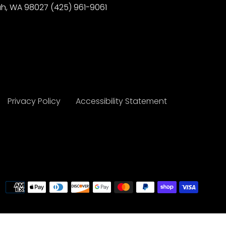
h, WA 98027 (425) 961-9061
Privacy Policy
Accessibility Statement
Payme
metho