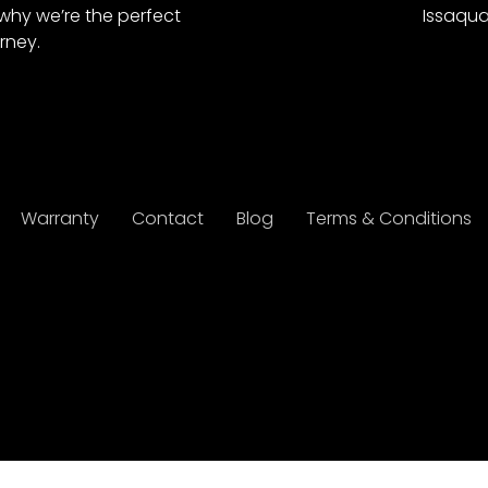
why we’re the perfect
Issaqua
rney.
Warranty
Contact
Blog
Terms & Conditions