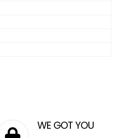
WE GOT YOU