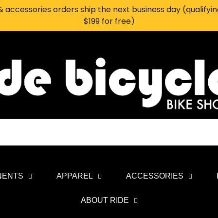
 accessories orders ship the next business day (qualifyi
$199 for free)
NENTS
APPAREL
ACCESSORIES
ABOUT RIDE