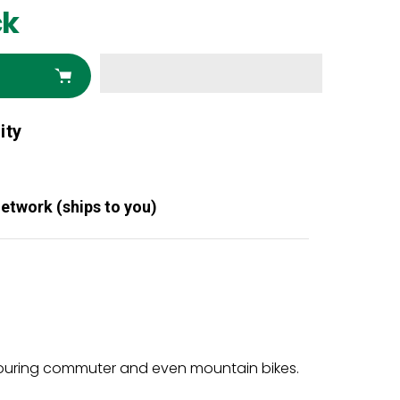
ck
ity
Network (ships to you)
o touring commuter and even mountain bikes.