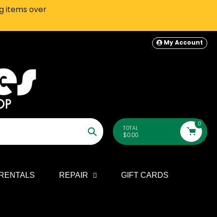
ng items over
SEATTLE-AREA Customers: In-S
My Account
0
TOTAL
$0.00
Search
RENTALS
REPAIR
GIFT CARDS