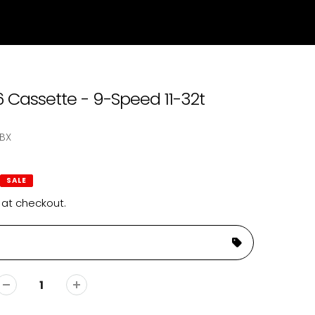
Cassette - 9-Speed 11-32t
BX
SALE
 at checkout.