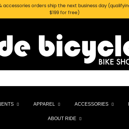
 accessories orders ship the next business day (qualifyi
$199 for free)
NENTS
APPAREL
ACCESSORIES
ABOUT RIDE