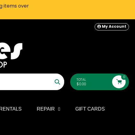
ng items over
SEATTLE-AREA Customers: In-S
My Account
0
TOTAL
$0.00
Search
RENTALS
REPAIR
GIFT CARDS