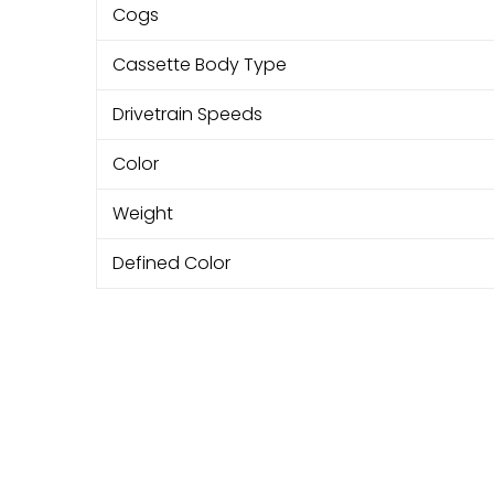
Cogs
Cassette Body Type
Drivetrain Speeds
Color
Weight
Defined Color