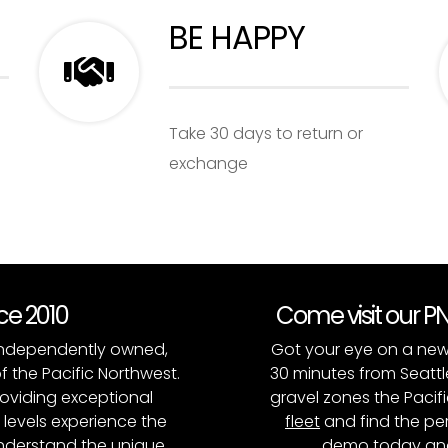
BE HAPPY
Take 30 days to return or
exchange
nce 2010
Come visit our 
, independently owned,
Got your eye on a new
of the Pacific Northwest.
30 minutes from Seattl
roviding exceptional
gravel zones the Pacifi
l levels experience the
fleet
and find the per
 understand the unique
demo today and