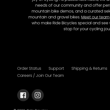
needs of our community and offer pers
mountain bike demos, and a curated sele
mountain and gravel bikes.
Meet our team
who make Ride Bicycles special and see 
stop for your cycling jou
Order Status
Support
Shipping & Returns
Careers / Join Our Team
Facebook
Instagram