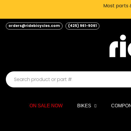
Skip
Most parts &
to
content
orders@ridebicycles.com
(425) 961-9061
ON SALE NOW
BIKES
COMPO