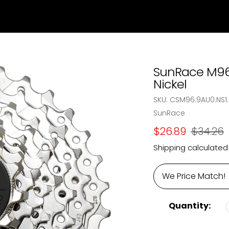
SunRace M96 
Nickel
SKU:
CSM96.9AU0.NS1.
Vendor
SunRace
Sale
$26.89
Regular
$34.26
price
price
Shipping
calculated
We Price Match!
Quantity: