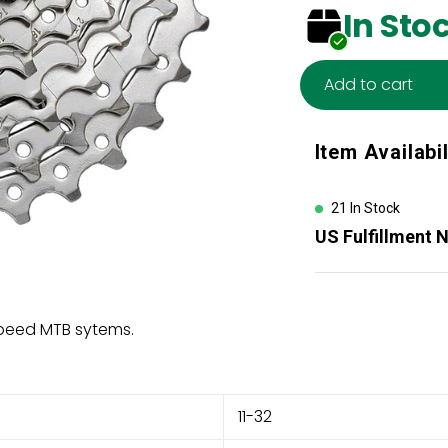
In Sto
Add to cart
Adding
Item Availabil
product
to
your
21 In Stock
cart
US Fulfillment 
speed MTB sytems.
11-32