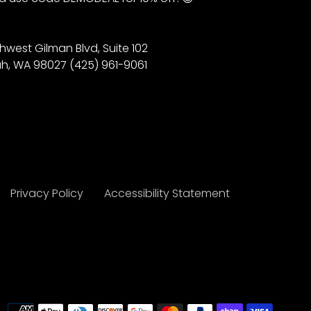
hwest Gilman Blvd, Suite 102
h, WA 98027 (425) 961-9061
Privacy Policy
Accessibility Statement
Payme