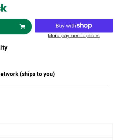
ck
More payment options
ity
Network (ships to you)