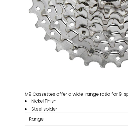
M9 Cassettes offer a wide-range ratio for 9-
Nickel Finish
Steel spider
Range