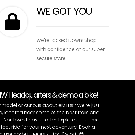
WE GOT YOU
We're Locked Down! Shop
with confidence at our super
secure store
PNW Headquarters & demo a bike!
 model or curious about eMTBs? We’re just
e, located near some of the best trails and
c Northwest has to offer. Explore our
demo
fect ride for your next adventure. Book a
 use code DEMODEAL for 10% off! 😎