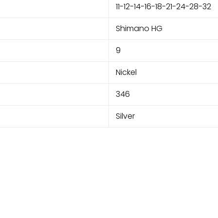
11-12-14-16-18-21-24-28-32
Shimano HG
9
Nickel
346
Silver