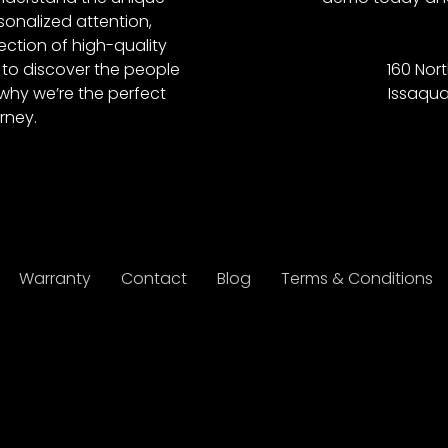
onalized attention,
ction of high-quality
to discover the people
160 Nort
why we’re the perfect
Issaqua
rney.
Warranty
Contact
Blog
Terms & Conditions