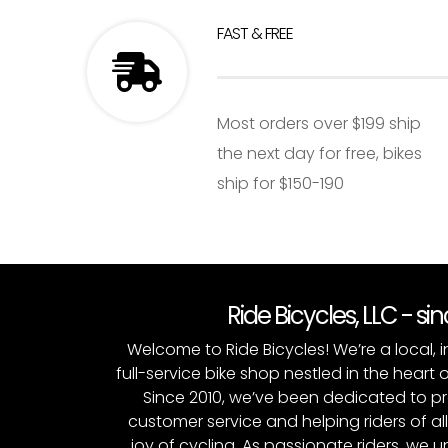
FAST & FREE
Most orders over $199 ship
the next day for free, bikes
ship for $150-190
Ride Bicycles, LLC - si
Welcome to Ride Bicycles! We’re a local
full-service bike shop nestled in the heart 
Since 2010, we’ve been dedicated to p
customer service and helping riders of al
joy of cycling. As passionate riders, we