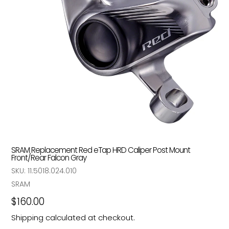
SRAM Replacement Red eTap HRD Caliper Post Mount
Front/Rear Falcon Gray
SKU:
11.5018.024.010
Vendor
SRAM
Regular
$160.00
price
Shipping
calculated at checkout.