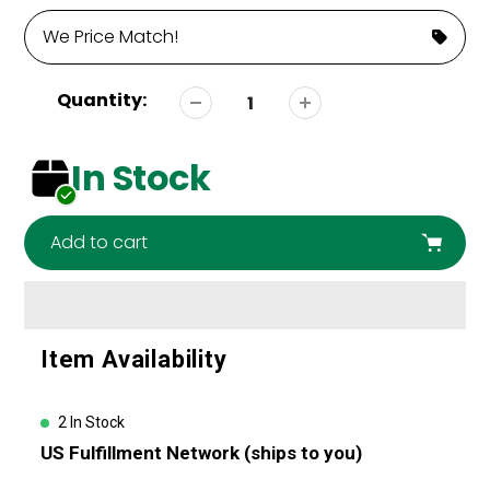
We Price Match!
Quantity:
In Stock
Add to cart
Adding
Item Availability
product
to
your
2 In Stock
cart
US Fulfillment Network (ships to you)