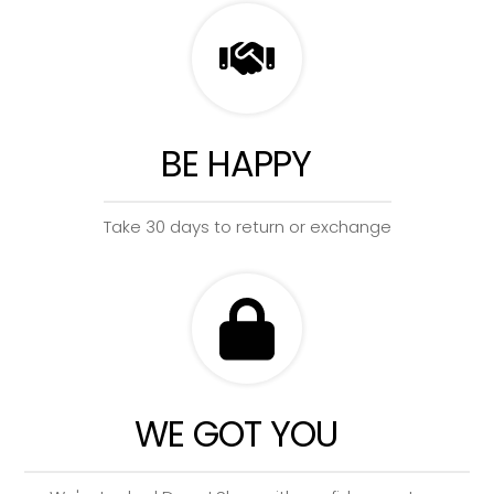
BE HAPPY
Take 30 days to return or exchange
WE GOT YOU