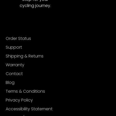
cycling journey.
Order Status
Support
Shipping & Returns
Warranty
Contact
Blog
Terms & Conditions
Privacy Policy
Accessibility Statement