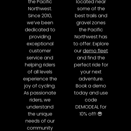
the Pacific
located near
Northwest.
some of the
Since 2010,
best trails and
we’ve been
gravel zones
dedicated to
the Pacific
providing
Northwest has
exceptional
to offer. Explore
customer
our
demo fleet
service and
and find the
helping riders
perfect ride for
of all levels
your next
experience the
adventure.
joy of cycling.
Book a demo
As passionate
today and use
riders, we
code
understand
DEMODEAL for
the unique
10% off! 😎
needs of our
community