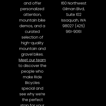
and offer
160 Northwest
personalized
Gilman Blvd,
attention,
Suite 102
mountain bike
Issaquah, WA
demos, and a
98027 (425)
curated
961-9061
selection of
high-quality
mountain and
gravel bikes.
Meet our team
to discover the
people who
make Ride
Bicycles
special and
see why we’re
the perfect
stop for your