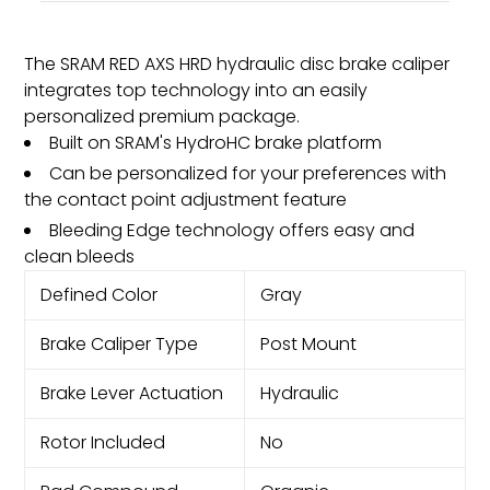
The SRAM RED AXS HRD hydraulic disc brake caliper
integrates top technology into an easily
personalized premium package.
Built on SRAM's HydroHC brake platform
Can be personalized for your preferences with
the contact point adjustment feature
Bleeding Edge technology offers easy and
clean bleeds
Defined Color
Gray
Brake Caliper Type
Post Mount
Brake Lever Actuation
Hydraulic
Rotor Included
No