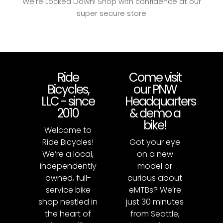
We're Locked Down! Shop with confidence at our
super secure store
Ride
Come visit
Bicycles,
our PNW
LLC - since
Headquarters
2010
& demo a
bike!
Welcome to
Ride Bicycles!
Got your eye
We’re a local,
on a new
independently
model or
owned, full-
curious about
service bike
eMTBs? We’re
shop nestled in
just 30 minutes
the heart of
from Seattle,