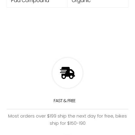
Pad Compound
Organic
FAST & FREE
Most orders over $199 ship the next day for free, bikes
ship for $150-190