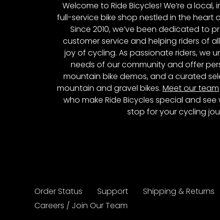
Welcome to Ride Bicycles! We’re a local
full-service bike shop nestled in the heart 
Since 2010, we’ve been dedicated to p
customer service and helping riders of al
joy of cycling. As passionate riders, we
needs of our community and offer pers
mountain bike demos, and a curated sele
mountain and gravel bikes.
Meet our team
who make Ride Bicycles special and see 
stop for your cycling jou
Order Status
Support
Shipping & Returns
Careers / Join Our Team