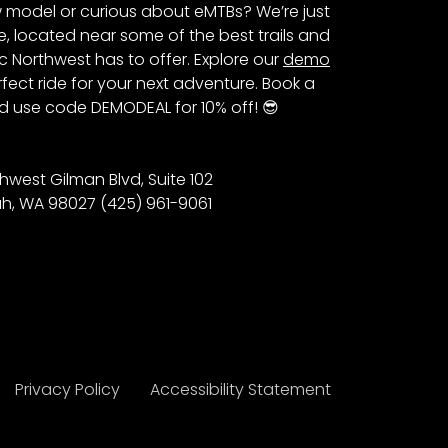
 model or curious about eMTBs? We’re just
e, located near some of the best trails and
c Northwest has to offer. Explore our
demo
fect ride for your next adventure. Book a
 use code DEMODEAL for 10% off! 😎
hwest Gilman Blvd, Suite 102
h, WA 98027 (425) 961-9061
Privacy Policy
Accessibility Statement