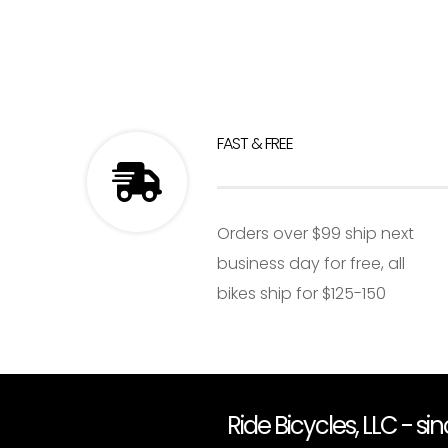
FAST & FREE
Orders over $99 ship next
business day for free, all
bikes ship for $125-150
Ride Bicycles, LLC - si