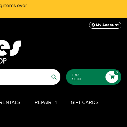
ng items over
SEATTLE-AREA Customers: In-S
My Account
0
TOTAL
$0.00
Search
RENTALS
REPAIR
GIFT CARDS