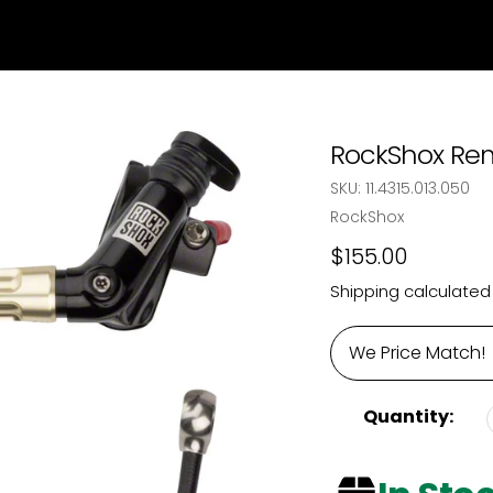
RockShox Rem
SKU:
11.4315.013.050
Vendor
RockShox
Regular
$155.00
price
Shipping
calculated
We Price Match!
Quantity: