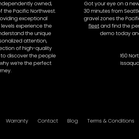
, independently owned,
Got your eye on a new
of the Pacific Northwest.
30 minutes from Seattl
roviding exceptional
gravel zones the Pacifi
l levels experience the
fleet
and find the per
 understand the unique
demo today and
onalized attention,
ction of high-quality
to discover the people
160 Nort
why we’re the perfect
Issaqua
rney.
Warranty
Contact
Blog
Terms & Conditions