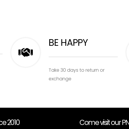
BE HAPPY
Take 30 days to return or
exchange
nce 2010
Come visit our 