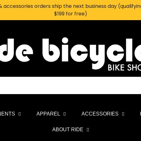
 accessories orders ship the next business day (qualifyi
$199 for free)
NENTS
APPAREL
ACCESSORIES
ABOUT RIDE