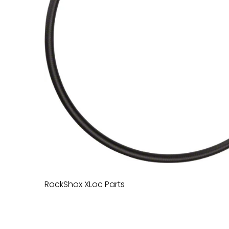
RockShox XLoc Parts