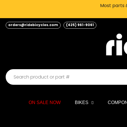
Skip
Most parts &
to
content
orders@ridebicycles.com
(425) 961-9061
ON SALE NOW
BIKES
COMPO