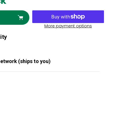
ck
More payment options
ity
Network (ships to you)