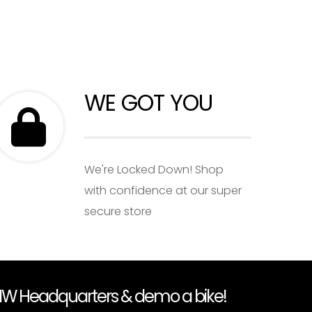
WE GOT YOU
We're Locked Down! Shop
with confidence at our super
secure store
PNW Headquarters & demo a bike!