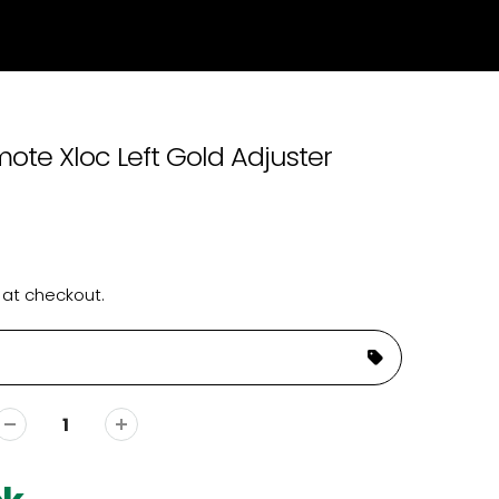
ote Xloc Left Gold Adjuster
 at checkout.