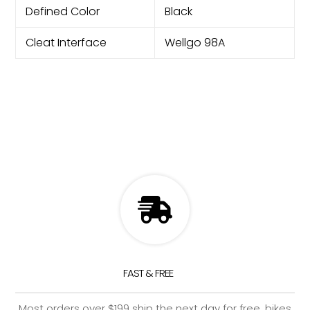
Defined Color
Black
Cleat Interface
Wellgo 98A
FAST & FREE
Most orders over $199 ship the next day for free, bikes