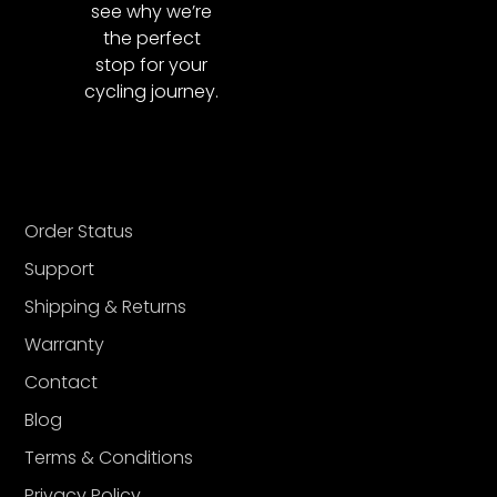
see why we’re
the perfect
stop for your
cycling journey.
Order Status
Support
Shipping & Returns
Warranty
Contact
Blog
Terms & Conditions
Privacy Policy