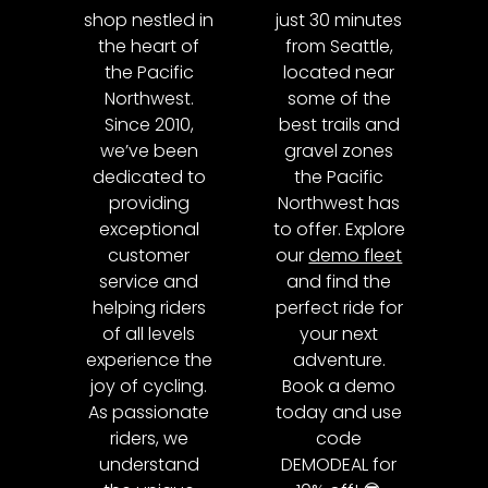
shop nestled in
just 30 minutes
the heart of
from Seattle,
the Pacific
located near
Northwest.
some of the
Since 2010,
best trails and
we’ve been
gravel zones
dedicated to
the Pacific
providing
Northwest has
exceptional
to offer. Explore
customer
our
demo fleet
service and
and find the
helping riders
perfect ride for
of all levels
your next
experience the
adventure.
joy of cycling.
Book a demo
As passionate
today and use
riders, we
code
understand
DEMODEAL for