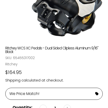
Ritchey WCS XC Pedals - Dual Sided Clipless Aluminum 9/16"
Black
SKU:
65455317002
Vendor
Ritchey
Regular
$164.95
price
Shipping
calculated at checkout.
We Price Match!
Quantity: