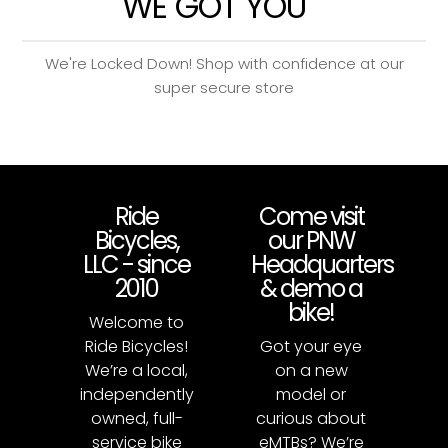
WE GOT YOU
We're Locked Down! Shop with confidence at our
super secure store
Ride
Come visit
Bicycles,
our PNW
LLC - since
Headquarters
2010
& demo a
bike!
Welcome to
Ride Bicycles!
Got your eye
We’re a local,
on a new
independently
model or
owned, full-
curious about
service bike
eMTBs? We’re