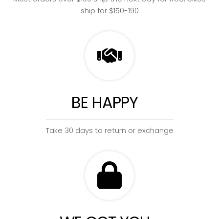
ship for $150-190
BE HAPPY
Take 30 days to return or exchange