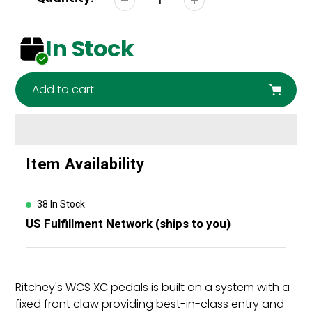
In Stock
Add to cart
Adding
Item Availability
product
to
your
38 In Stock
cart
US Fulfillment Network (ships to you)
Ritchey's WCS XC pedals is built on a system with a
fixed front claw providing best-in-class entry and