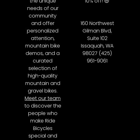
the unique
10% off! 😎
needs of our
community
and offer
160 Northwest
personalized
Gilman Blvd,
attention,
Suite 102
mountain bike
Issaquah, WA
demos, and a
98027 (425)
curated
961-9061
selection of
high-quality
mountain and
gravel bikes.
Meet our team
to discover the
people who
make Ride
Bicycles
special and