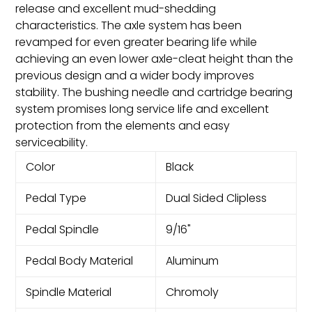
release and excellent mud-shedding
characteristics. The axle system has been
revamped for even greater bearing life while
achieving an even lower axle-cleat height than the
previous design and a wider body improves
stability. The bushing needle and cartridge bearing
system promises long service life and excellent
protection from the elements and easy
serviceability.
Color
Black
Pedal Type
Dual Sided Clipless
Pedal Spindle
9/16"
Pedal Body Material
Aluminum
Spindle Material
Chromoly