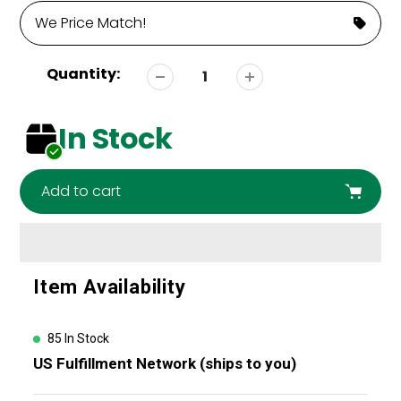
We Price Match!
Quantity:
In Stock
Add to cart
Adding
Item Availability
product
to
your
85 In Stock
cart
US Fulfillment Network (ships to you)