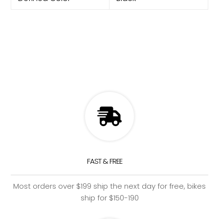
FAST & FREE
Most orders over $199 ship the next day for free, bikes
ship for $150-190