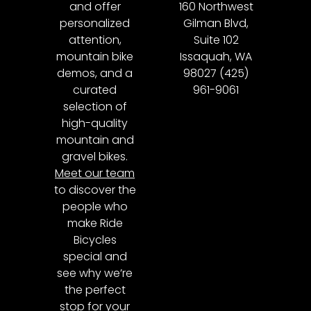
and offer
160 Northwest
personalized
Gilman Blvd,
attention,
Suite 102
mountain bike
Issaquah, WA
demos, and a
98027 (425)
curated
961-9061
selection of
high-quality
mountain and
gravel bikes.
Meet our team
to discover the
people who
make Ride
Bicycles
special and
see why we’re
the perfect
stop for your