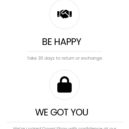
BE HAPPY
Take 30 days to return or exchange
WE GOT YOU
We're Locked Down! Shop with confidence at our