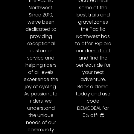
the Pacific
located near
Northwest.
some of the
Since 2010,
best trails and
we’ve been
gravel zones
dedicated to
the Pacific
providing
Northwest has
exceptional
to offer. Explore
customer
our
demo fleet
service and
and find the
helping riders
perfect ride for
of all levels
your next
experience the
adventure.
joy of cycling.
Book a demo
As passionate
today and use
riders, we
code
understand
DEMODEAL for
the unique
10% off! 😎
needs of our
community