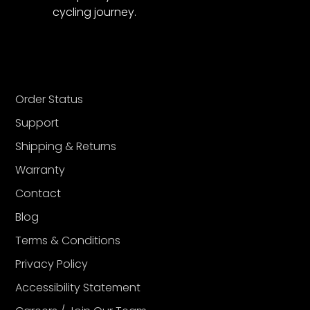
cycling journey.
Order Status
Support
Shipping & Returns
Warranty
Contact
Blog
Terms & Conditions
Privacy Policy
Accessibility Statement