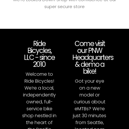
super secure store
Ride
Come visit
Bicycles,
our PNW
LLC - since
Headquarters
2010
& demo a
bike!
Welcome to
Ride Bicycles!
Got your eye
We’re a local,
on a new
independently
model or
owned, full-
curious about
service bike
eMTBs? We’re
shop nestled in
just 30 minutes
the heart of
from Seattle,