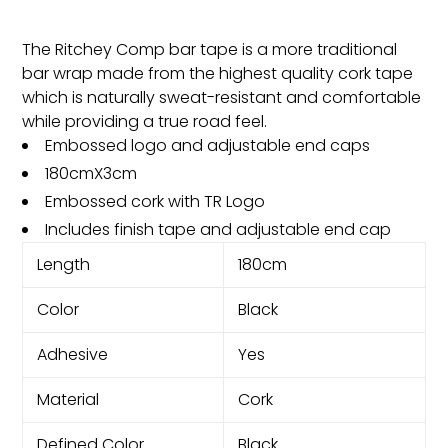
The Ritchey Comp bar tape is a more traditional
bar wrap made from the highest quality cork tape
which is naturally sweat-resistant and comfortable
while providing a true road feel.
Embossed logo and adjustable end caps
180cmX3cm
Embossed cork with TR Logo
Includes finish tape and adjustable end cap
Length
180cm
Color
Black
Adhesive
Yes
Material
Cork
Defined Color
Black