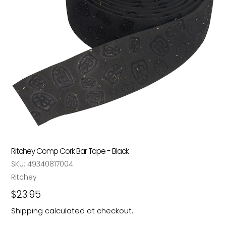
Ritchey Comp Cork Bar Tape - Black
SKU:
49340817004
Vendor
Ritchey
Regular
$23.95
price
Shipping
calculated at checkout.