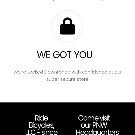
WE GOT YOU
We're Locked Down! Shop with confidence at our
super secure store
Ride
Come visit
Bicycles,
our PNW
LLC - since
Headquarters