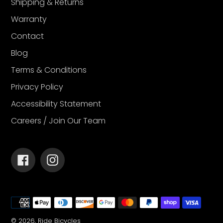
Shipping & Returns
Warranty
Contact
Blog
Terms & Conditions
Privacy Policy
Accessibility Statement
Careers / Join Our Team
Facebook
Instagram
Payment
methods
© 2026,
Ride Bicycles