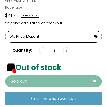
SKU:
RNWDM30GRN
Vendor
RaceFace
Regular
$41.75
SOLD OUT
price
Shipping
calculated at checkout.
We Price Match!
Quantity:
Out of stock
Sold out
Adding
product
Email me when available
to