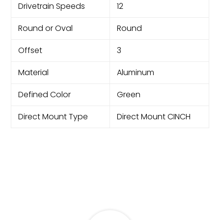
Drivetrain Speeds
12
Round or Oval
Round
Offset
3
Material
Aluminum
Defined Color
Green
Direct Mount Type
Direct Mount CINCH