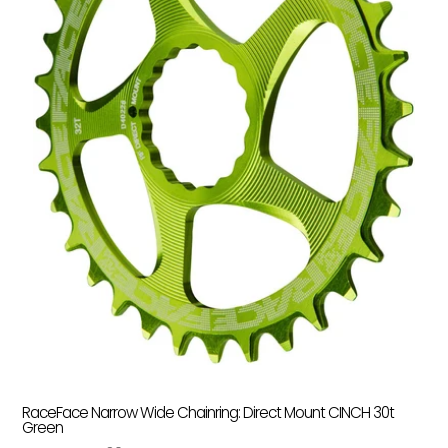
RaceFace Narrow Wide Chainring: Direct Mount CINCH 30t
Green