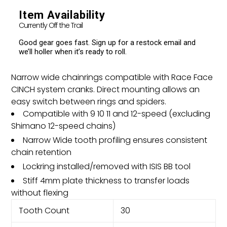
your
cart
Item Availability
Currently Off the Trail
Good gear goes fast. Sign up for a restock email and
we’ll holler when it’s ready to roll.
Narrow wide chainrings compatible with Race Face
CINCH system cranks. Direct mounting allows an
easy switch between rings and spiders.
Compatible with 9 10 11 and 12-speed (excluding
Shimano 12-speed chains)
Narrow Wide tooth profiling ensures consistent
chain retention
Lockring installed/removed with ISIS BB tool
Stiff 4mm plate thickness to transfer loads
without flexing
Tooth Count
30