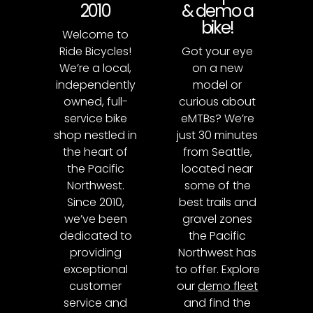
2010
& demo a
bike!
Welcome to
Ride Bicycles!
Got your eye
We’re a local,
on a new
independently
model or
owned, full-
curious about
service bike
eMTBs? We’re
shop nestled in
just 30 minutes
the heart of
from Seattle,
the Pacific
located near
Northwest.
some of the
Since 2010,
best trails and
we’ve been
gravel zones
dedicated to
the Pacific
providing
Northwest has
exceptional
to offer. Explore
customer
our
demo fleet
service and
and find the