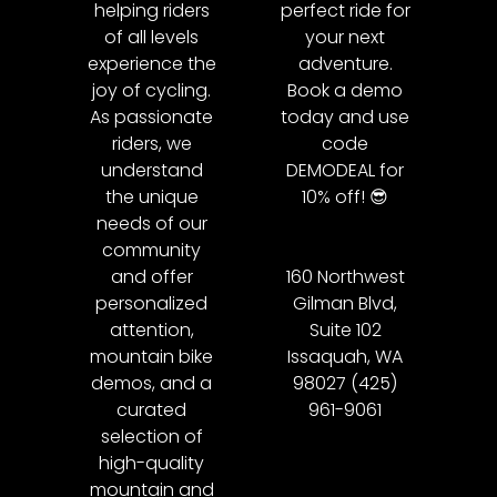
helping riders
perfect ride for
of all levels
your next
experience the
adventure.
joy of cycling.
Book a demo
As passionate
today and use
riders, we
code
understand
DEMODEAL for
the unique
10% off! 😎
needs of our
community
and offer
160 Northwest
personalized
Gilman Blvd,
attention,
Suite 102
mountain bike
Issaquah, WA
demos, and a
98027 (425)
curated
961-9061
selection of
high-quality
mountain and