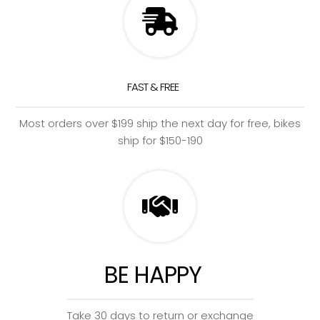
FAST & FREE
Most orders over $199 ship the next day for free, bikes
ship for $150-190
BE HAPPY
Take 30 days to return or exchange