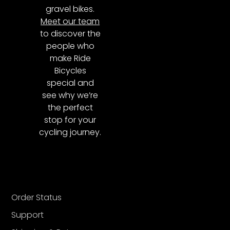
gravel bikes.
Meet our team
to discover the
people who
make Ride
Bicycles
special and
see why we’re
the perfect
stop for your
cycling journey.
Order Status
Support