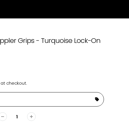
ppler Grips - Turquoise Lock-On
 at checkout.