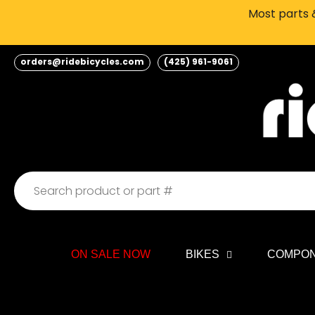
Skip
Most parts &
to
content
orders@ridebicycles.com
(425) 961-9061
ON SALE NOW
BIKES
COMPO