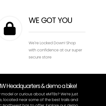
WE GOT YOU
We're Locked Down! Shop
with confidence at our super
secure store
PNW Headquarters & demo a bike!
 model or curious about eMTBs? We’re just
e, located near some of the best trails and
c Northwest has to offer. Explore our
demo