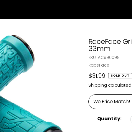
RaceFace Gri
33mm
SKU:
AC990098
Vendor
RaceFace
Regular
$31.99
SOLD OUT
price
Shipping
calculated
We Price Match!
Quantity: