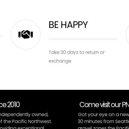
BE HAPPY
Take 30 days to return or
exchange
nce 2010
Come visit our 
, independently owned,
Got your eye on a new
of the Pacific Northwest.
30 minutes from Seattl
roviding exceptional
gravel zones the Pacifi