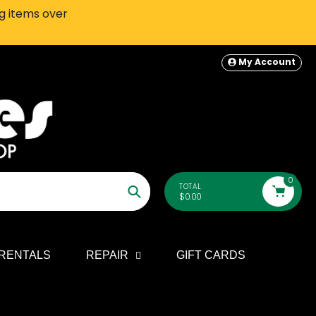
ng items over
SEATTLE-AREA Customers: In-S
My Account
0
TOTAL
$0.00
Search
RENTALS
REPAIR
GIFT CARDS