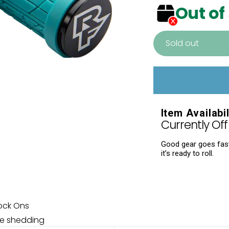
Out of
Sold out
Adding
product
to
your
Item Availabil
cart
Currently Off 
Good gear goes fast.
it’s ready to roll.
ock Ons
re shedding