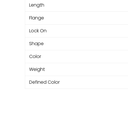
Length
Flange
Lock On
Shape
Color
Weight
Defined Color