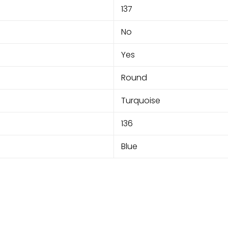
137
No
Yes
Round
Turquoise
136
Blue