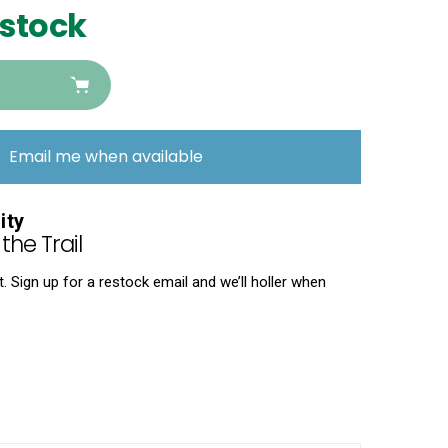
 stock
Email me when available
ity
the Trail
 Sign up for a restock email and we’ll holler when