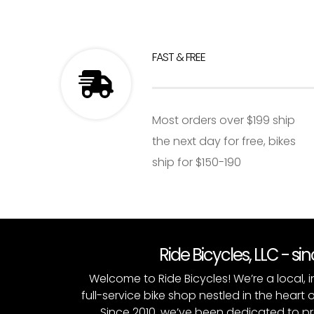
FAST & FREE
Most orders over $199 ship
the next day for free, bikes
ship for $150-190
Ride Bicycles, LLC - si
Welcome to Ride Bicycles! We’re a local
full-service bike shop nestled in the heart 
Since 2010, we’ve been dedicated to p