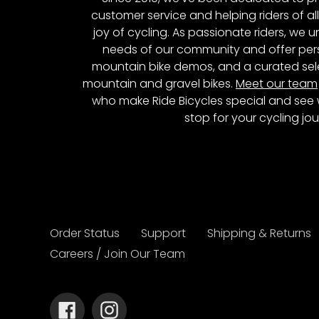
customer service and helping riders of al
joy of cycling. As passionate riders, we
needs of our community and offer pers
mountain bike demos, and a curated sele
mountain and gravel bikes.
Meet our team
who make Ride Bicycles special and see 
stop for your cycling jou
Order Status
Support
Shipping & Returns
Careers / Join Our Team
Facebook
Instagram