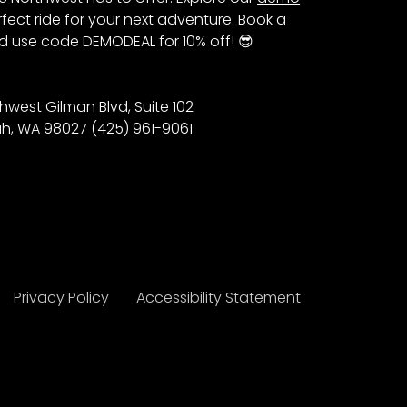
fect ride for your next adventure. Book a
 use code DEMODEAL for 10% off! 😎
hwest Gilman Blvd, Suite 102
h, WA 98027 (425) 961-9061
Privacy Policy
Accessibility Statement