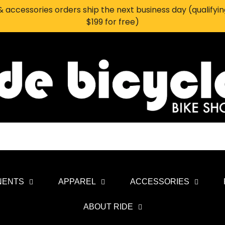
 accessories orders ship the next business day (qualifyi
$199 for free)
NENTS
APPAREL
ACCESSORIES
ABOUT RIDE