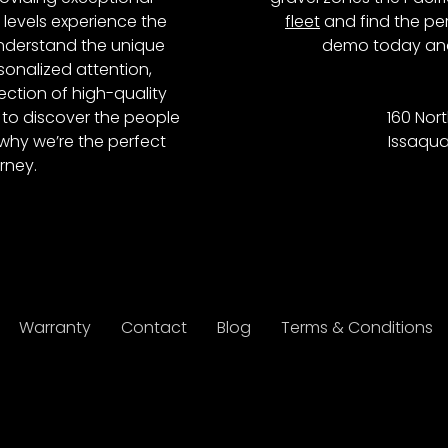
l levels experience the
fleet
and find the per
 understand the unique
demo today and
onalized attention,
ction of high-quality
to discover the people
160 Nort
why we’re the perfect
Issaqua
rney.
Warranty
Contact
Blog
Terms & Conditions