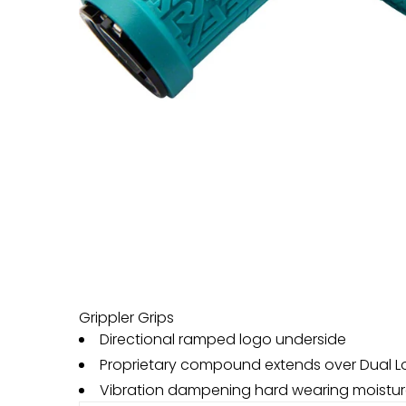
Grippler Grips
Directional ramped logo underside
Proprietary compound extends over Dual L
Vibration dampening hard wearing moistu