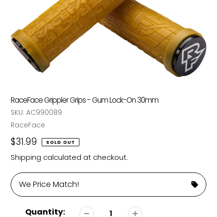
RaceFace Grippler Grips - Gum Lock-On 30mm
SKU:
AC990089
Vendor
RaceFace
Regular
$31.99
SOLD OUT
price
Shipping
calculated at checkout.
We Price Match!
Quantity: