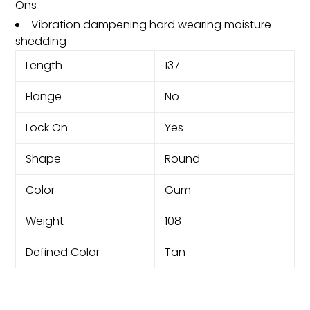
Ons
Vibration dampening hard wearing moisture
shedding
Length
137
Flange
No
Lock On
Yes
Shape
Round
Color
Gum
Weight
108
Defined Color
Tan