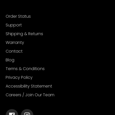
Order Status
Support
Shipping & Returns
Warranty
Contact
Blog
Terms & Conditions
Privacy Policy
Accessibility Statement
Careers / Join Our Team
Facebook
Instagram