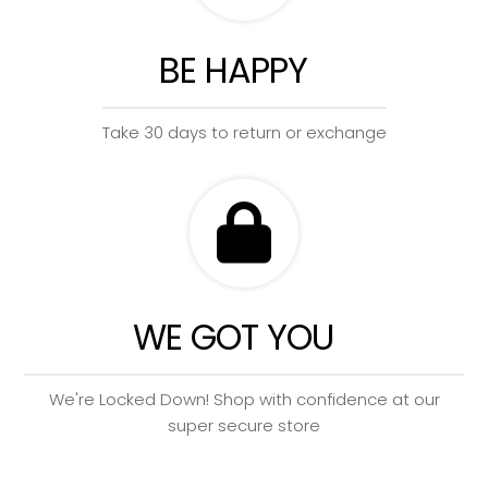
BE HAPPY
Take 30 days to return or exchange
WE GOT YOU
We're Locked Down! Shop with confidence at our
super secure store