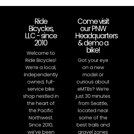
Ride
Come visit
Bicycles,
our PNW
LLC - since
Headquarters
2010
& demo a
bike!
Welcome to
Ride Bicycles!
Got your eye
We’re a local,
on a new
independently
model or
owned, full-
curious about
service bike
eMTBs? We’re
shop nestled in
just 30 minutes
the heart of
from Seattle,
the Pacific
located near
Northwest.
some of the
Since 2010,
best trails and
we’ve been
gravel zones