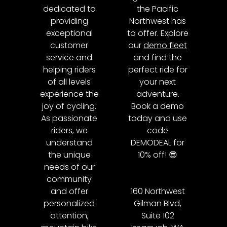
dedicated to
the Pacific
providing
Northwest has
exceptional
to offer. Explore
customer
our
demo fleet
service and
and find the
helping riders
perfect ride for
of all levels
your next
experience the
adventure.
joy of cycling.
Book a demo
As passionate
today and use
riders, we
code
understand
DEMODEAL for
the unique
10% off! 😎
needs of our
community
and offer
160 Northwest
personalized
Gilman Blvd,
attention,
Suite 102