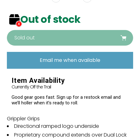
Out of stock
Sold out
Adding
product
Email me when available
to
your
cart
Item Availability
Currently Off the Trail
Good gear goes fast. Sign up for a restock email and
we’ll holler when it’s ready to roll.
Grippler Grips
Directional ramped logo underside
Proprietary compound extends over Dual Lock