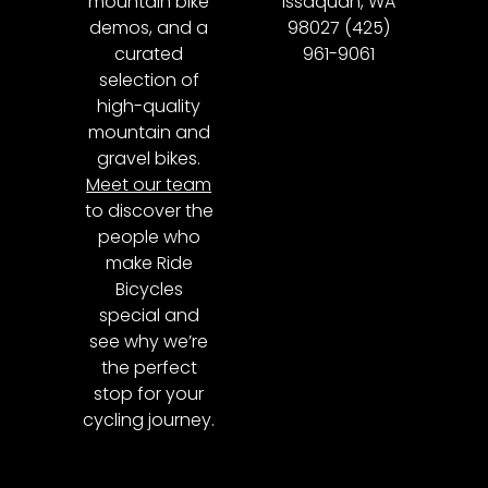
mountain bike
Issaquah, WA
demos, and a
98027 (425)
curated
961-9061
selection of
high-quality
mountain and
gravel bikes.
Meet our team
to discover the
people who
make Ride
Bicycles
special and
see why we’re
the perfect
stop for your
cycling journey.