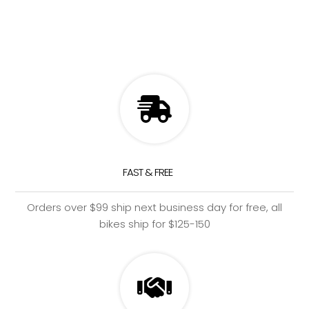
FAST & FREE
Orders over $99 ship next business day for free, all
bikes ship for $125-150