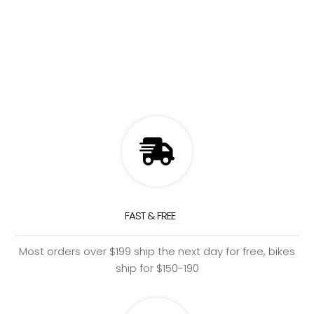
FAST & FREE
Most orders over $199 ship the next day for free, bikes
ship for $150-190