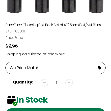
RaceFace Chainring Bolt Pack Set of 4 12.5mm Bolt/Nut Black
SKU:
F60001
Vendor
RaceFace
Regular
$9.96
price
Shipping
calculated at checkout.
We Price Match!
Quantity:
In Stock