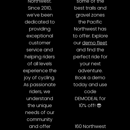
Northwest.
some of the
Since 2010,
best trails and
we’ve been
gravel zones
dedicated to
the Pacific
providing
Northwest has
exceptional
to offer. Explore
customer
our
demo fleet
service and
and find the
helping riders
perfect ride for
of all levels
your next
experience the
adventure.
joy of cycling.
Book a demo
As passionate
today and use
riders, we
code
understand
DEMODEAL for
the unique
10% off! 😎
needs of our
community
and offer
160 Northwest