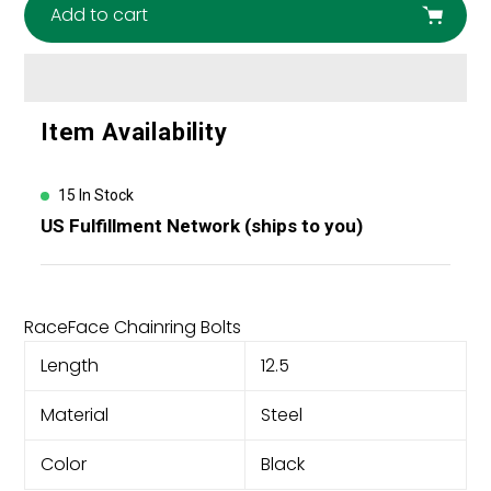
Add to cart
Adding
Item Availability
product
to
your
15 In Stock
cart
US Fulfillment Network (ships to you)
RaceFace Chainring Bolts
Length
12.5
Material
Steel
Color
Black