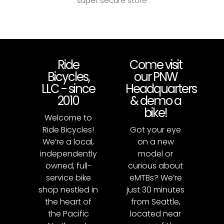
super secure store
Ride
Come visit
Bicycles,
our PNW
LLC - since
Headquarters
2010
& demo a
bike!
Welcome to
Ride Bicycles!
Got your eye
We’re a local,
on a new
independently
model or
owned, full-
curious about
service bike
eMTBs? We’re
shop nestled in
just 30 minutes
the heart of
from Seattle,
the Pacific
located near