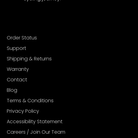
Order Status
Support
Shipping & Returns
Warranty
Contact
Blog
Terms & Conditions
Privacy Policy
Accessibility Statement
Careers / Join Our Team