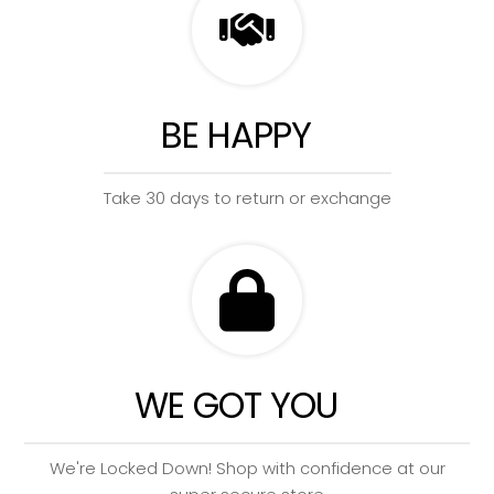
BE HAPPY
Take 30 days to return or exchange
WE GOT YOU
We're Locked Down! Shop with confidence at our