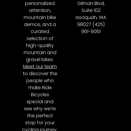
personalized
Gilman Blvd,
attention,
Suite 102
mountain bike
Issaquah, WA
demos, and a
98027 (425)
curated
961-9061
selection of
high-quality
mountain and
gravel bikes.
Meet our team
to discover the
people who
make Ride
Bicycles
special and
see why we’re
the perfect
stop for your
cycling journey.