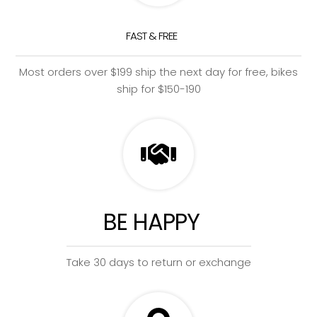
FAST & FREE
Most orders over $199 ship the next day for free, bikes
ship for $150-190
BE HAPPY
Take 30 days to return or exchange