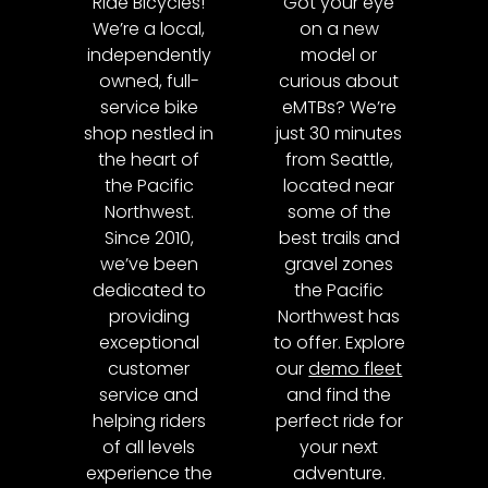
Ride Bicycles!
Got your eye
We’re a local,
on a new
independently
model or
owned, full-
curious about
service bike
eMTBs? We’re
shop nestled in
just 30 minutes
the heart of
from Seattle,
the Pacific
located near
Northwest.
some of the
Since 2010,
best trails and
we’ve been
gravel zones
dedicated to
the Pacific
providing
Northwest has
exceptional
to offer. Explore
customer
our
demo fleet
service and
and find the
helping riders
perfect ride for
of all levels
your next
experience the
adventure.