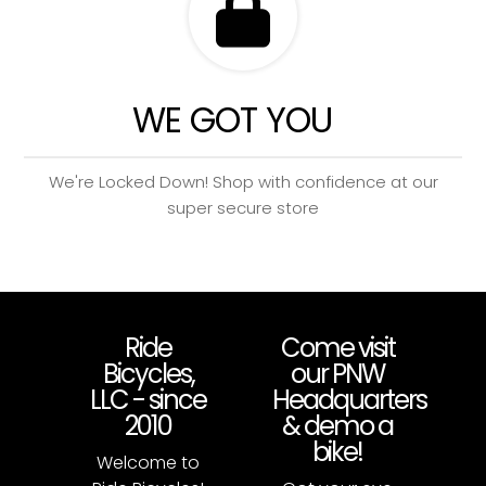
WE GOT YOU
We're Locked Down! Shop with confidence at our
super secure store
Ride
Come visit
Bicycles,
our PNW
LLC - since
Headquarters
2010
& demo a
bike!
Welcome to