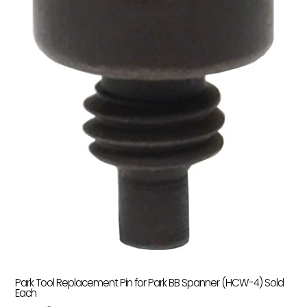
Park Tool Replacement Pin for Park BB Spanner (HCW-4) Sold
Each