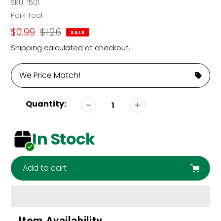
SKU:
1501
Vendor
Park Tool
Sale
$0.99
Regular
$1.26
SALE
price
price
Shipping
calculated at checkout.
We Price Match!
Quantity:
In Stock
Add to cart
Adding
Item Availability