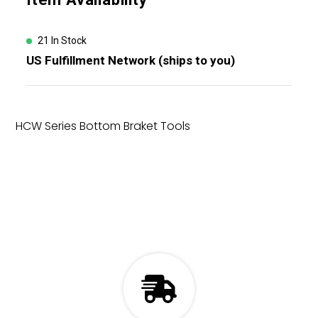
product
to
your
21 In Stock
cart
US Fulfillment Network (ships to you)
HCW Series Bottom Braket Tools