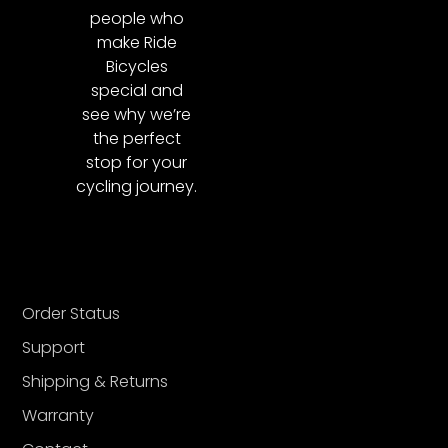
people who
make Ride
Bicycles
special and
see why we’re
the perfect
stop for your
cycling journey.
Order Status
Support
Shipping & Returns
Warranty