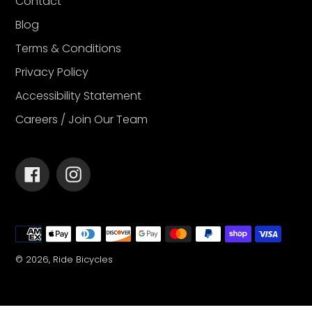
Contact
Blog
Terms & Conditions
Privacy Policy
Accessibility Statement
Careers / Join Our Team
Facebook
Instagram
Payment
methods
© 2026,
Ride Bicycles