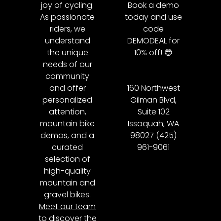
joy of cycling.
Book a demo
As passionate
today and use
riders, we
code
understand
DEMODEAL for
the unique
10% off! 😎
needs of our
community
and offer
160 Northwest
personalized
Gilman Blvd,
attention,
Suite 102
mountain bike
Issaquah, WA
demos, and a
98027 (425)
curated
961-9061
selection of
high-quality
mountain and
gravel bikes.
Meet our team
to discover the