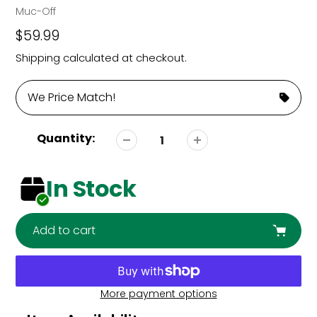
Vendor
Muc-Off
Regular
$59.99
price
Shipping
calculated at checkout.
We Price Match!
Quantity:
In Stock
Add to cart
More payment options
Adding