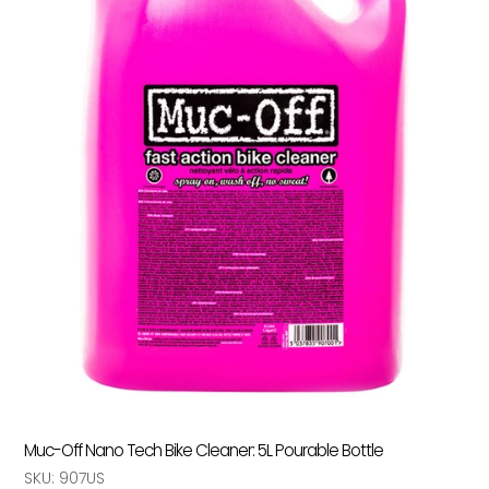
Muc-Off Nano Tech Bike Cleaner: 5L Pourable Bottle
SKU:
907US