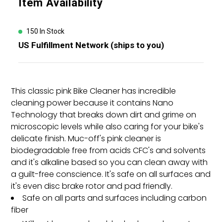
Item Availability
product
to
your
150 In Stock
cart
US Fulfillment Network (ships to you)
This classic pink Bike Cleaner has incredible
cleaning power because it contains Nano
Technology that breaks down dirt and grime on
microscopic levels while also caring for your bike's
delicate finish. Muc-off's pink cleaner is
biodegradable free from acids CFC's and solvents
and it's alkaline based so you can clean away with
a guilt-free conscience. It's safe on all surfaces and
it's even disc brake rotor and pad friendly.
Safe on all parts and surfaces including carbon
fiber