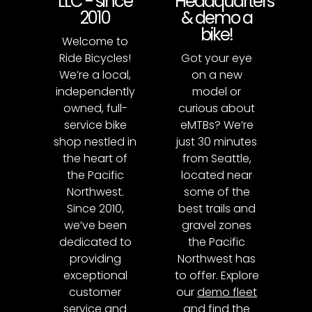
LLC - since
Headquarters
2010
& demo a
bike!
Welcome to
Ride Bicycles!
Got your eye
We’re a local,
on a new
independently
model or
owned, full-
curious about
service bike
eMTBs? We’re
shop nestled in
just 30 minutes
the heart of
from Seattle,
the Pacific
located near
Northwest.
some of the
Since 2010,
best trails and
we’ve been
gravel zones
dedicated to
the Pacific
providing
Northwest has
exceptional
to offer. Explore
customer
our
demo fleet
service and
and find the