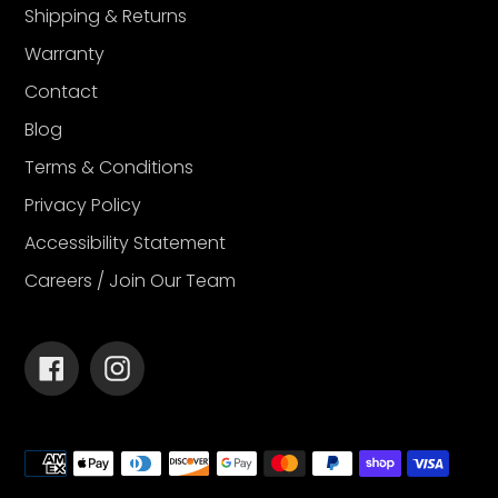
Shipping & Returns
Warranty
Contact
Blog
Terms & Conditions
Privacy Policy
Accessibility Statement
Careers / Join Our Team
Facebook
Instagram
Payment
methods