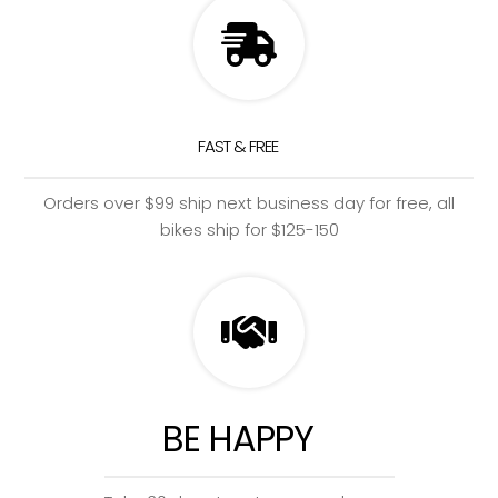
FAST & FREE
Orders over $99 ship next business day for free, all
bikes ship for $125-150
BE HAPPY