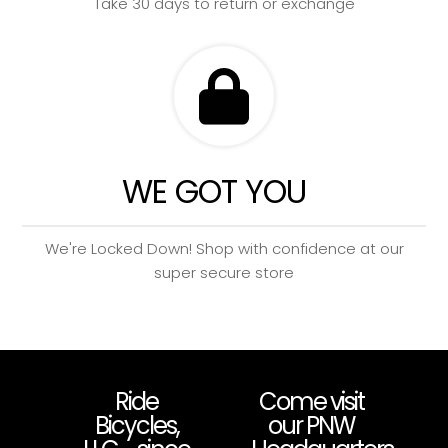
Take 30 days to return or exchange
WE GOT YOU
We're Locked Down! Shop with confidence at our
super secure store
Ride
Come visit
Bicycles,
our PNW