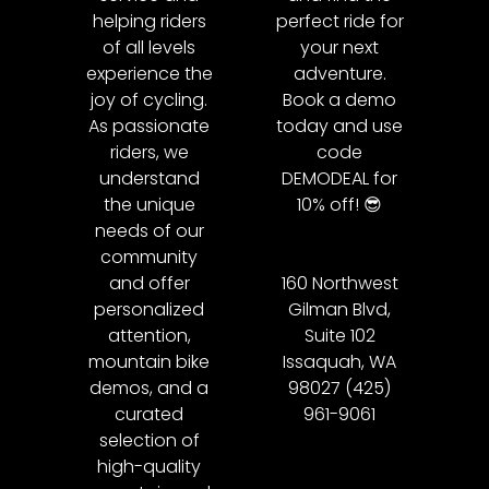
helping riders
perfect ride for
of all levels
your next
experience the
adventure.
joy of cycling.
Book a demo
As passionate
today and use
riders, we
code
understand
DEMODEAL for
the unique
10% off! 😎
needs of our
community
and offer
160 Northwest
personalized
Gilman Blvd,
attention,
Suite 102
mountain bike
Issaquah, WA
demos, and a
98027 (425)
curated
961-9061
selection of
high-quality