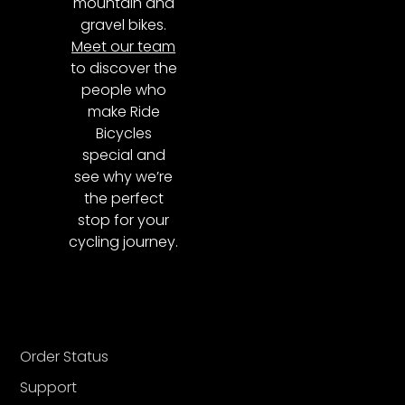
mountain and
gravel bikes.
Meet our team
to discover the
people who
make Ride
Bicycles
special and
see why we’re
the perfect
stop for your
cycling journey.
Order Status
Support