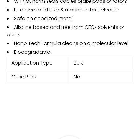
Will not harm seals cables brake pads or rotors
Effective road bike & mountain bike cleaner
Safe on anodized metal
Alkaline based and free from CFCs solvents or
acids
Nano Tech Formula cleans on a molecular level
Biodegradable
Application Type
Bulk
Case Pack
No