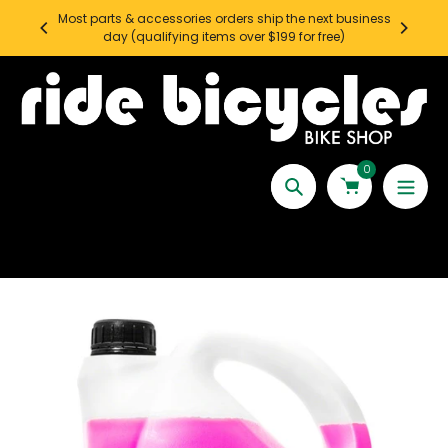
Skip
Most parts & accessories orders ship the next business
SEATT
to
day (qualifying items over $199 for free)
content
0
Search