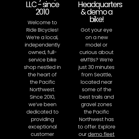
LLC - since
Headquarters
2010
& demo a
bike!
Welcome to
Ride Bicycles!
Got your eye
We’re a local,
on a new
independently
model or
owned, full-
curious about
service bike
eMTBs? We’re
shop nestled in
just 30 minutes
the heart of
from Seattle,
the Pacific
located near
Northwest.
some of the
Since 2010,
best trails and
we’ve been
gravel zones
dedicated to
the Pacific
providing
Northwest has
exceptional
to offer. Explore
customer
our
demo fleet