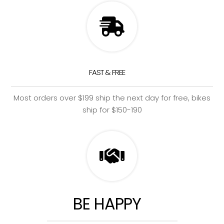
FAST & FREE
Most orders over $199 ship the next day for free, bikes
ship for $150-190
BE HAPPY