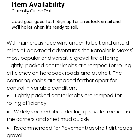
cart
Item Availability
Currently Off the Trail
Good gear goes fast. Sign up for a restock email and
we’ll holler when it’s ready to roll.
With numerous race wins under its belt and untold
miles of backroad adventures the Rambler is Maxxis'
most popular and versatile gravel tire offering.
Tightly-packed center knobs are ramped for rolling
efficiency on hardpack roads and asphalt. The
cornering knobs are spaced farther apart for
control in variable conditions.
Tightly packed center knobs are ramped for
rolling efficiency
Widely spaced shoulder lugs provide traction in
the corners and shed mud quickly
Recommended for Pavement/asphalt dirt roads
gravel