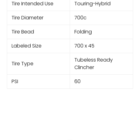
Tire Intended Use
Touring-Hybrid
Tire Diameter
700c
Tire Bead
Folding
Labeled Size
700 x 45
Tubeless Ready
Tire Type
Clincher
PSI
60