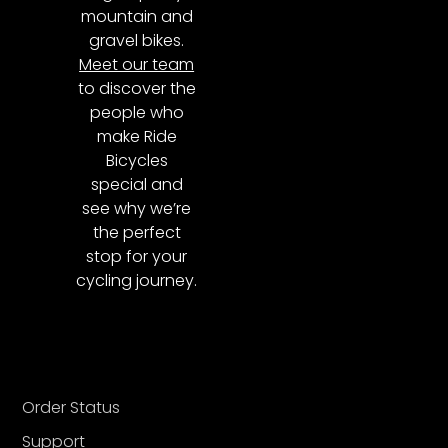
mountain and
gravel bikes.
Meet our team
to discover the
people who
make Ride
Bicycles
special and
see why we’re
the perfect
stop for your
cycling journey.
Order Status
Support