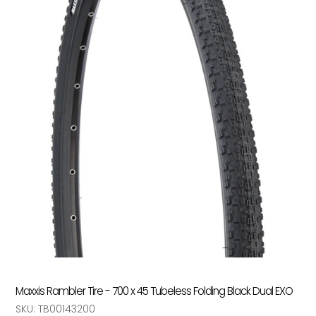
Maxxis Rambler Tire - 700 x 45 Tubeless Folding Black Dual EXO
SKU:
TB00143200