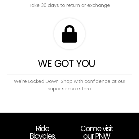
Take 30 days to return or exchange
WE GOT YOU
We're Locked Down! Shop with confidence at our
super secure store
Ride
Come visit
Bicycles,
our PNW