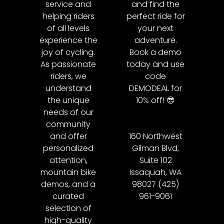
service and
and find the
helping riders
perfect ride for
of all levels
your next
experience the
adventure.
joy of cycling.
Book a demo
As passionate
today and use
riders, we
code
understand
DEMODEAL for
the unique
10% off! 😎
needs of our
community
and offer
160 Northwest
personalized
Gilman Blvd,
attention,
Suite 102
mountain bike
Issaquah, WA
demos, and a
98027 (425)
curated
961-9061
selection of
high-quality