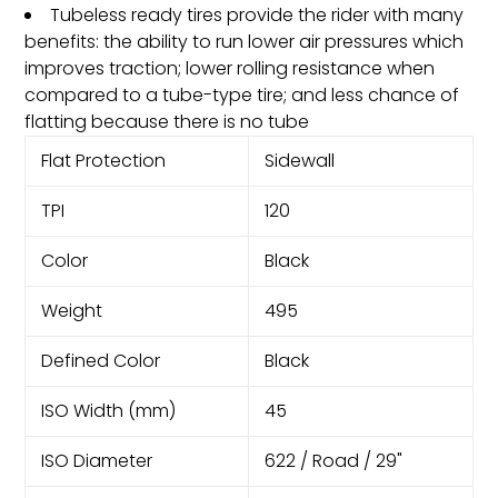
Tubeless ready tires provide the rider with many
benefits: the ability to run lower air pressures which
improves traction; lower rolling resistance when
compared to a tube-type tire; and less chance of
flatting because there is no tube
Flat Protection
Sidewall
TPI
120
Color
Black
Weight
495
Defined Color
Black
ISO Width (mm)
45
ISO Diameter
622 / Road / 29"