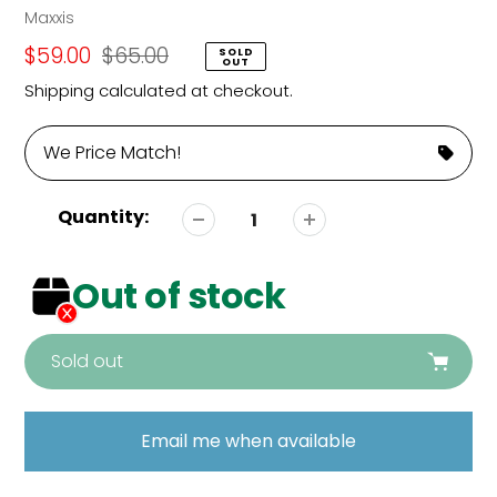
Vendor
Maxxis
Sale
$59.00
Regular
$65.00
SOLD
OUT
price
price
Shipping
calculated at checkout.
We Price Match!
Quantity:
Out of stock
Sold out
Adding
product
Email me when available
to
your