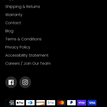
Shipping & Returns
Warranty
Contact
Blog
Terms & Conditions
Privacy Policy
Accessibility Statement
Careers / Join Our Team
Facebook
Instagram
Payment
methods