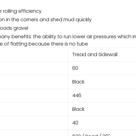
rolling efficiency
on in the corners and shed mud quickly
oads gravel
many benefits: the ability to run lower air pressures which 
 of flatting because there is no tube
Tread and Sidewall
60
Black
446
Black
40