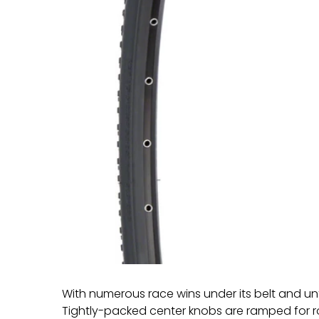
With numerous race wins under its belt and unt
Tightly-packed center knobs are ramped for ro