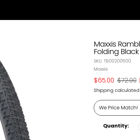
Maxxis Ramble
Folding Black 
SKU:
TB00200500
Vendor
Maxxis
Sale
$65.00
Regular
$72.00
price
price
Shipping
calculated
We Price Match!
Quantity: