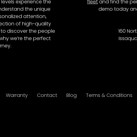
l levels experience the
fleet
and find the per
 understand the unique
demo today and
onalized attention,
ction of high-quality
to discover the people
160 Nort
why we’re the perfect
Issaqua
rney.
Warranty
Contact
Blog
Terms & Conditions