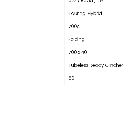
622 / Road / 29"
Touring-Hybrid
700c
Folding
700 x 40
Tubeless Ready Clincher
60