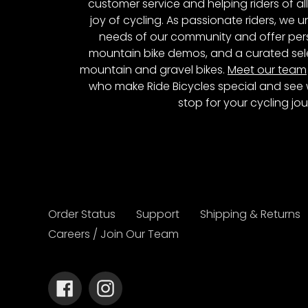
customer service and helping riders of al
joy of cycling. As passionate riders, we
needs of our community and offer pers
mountain bike demos, and a curated sele
mountain and gravel bikes.
Meet our team
who make Ride Bicycles special and see 
stop for your cycling jou
Order Status
Support
Shipping & Returns
Careers / Join Our Team
Facebook
Instagram