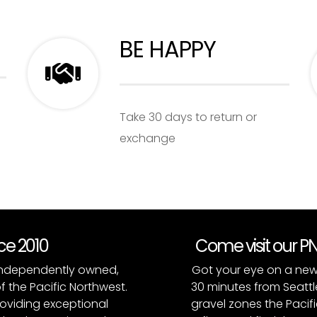
BE HAPPY
Take 30 days to return or
exchange
nce 2010
Come visit our 
, independently owned,
Got your eye on a new
of the Pacific Northwest.
30 minutes from Seattl
roviding exceptional
gravel zones the Pacifi