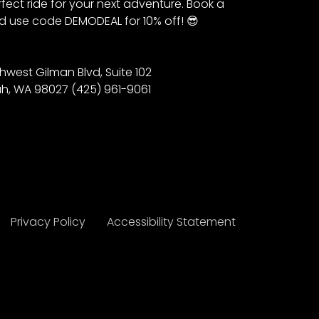
fect ride for your next adventure. Book a
 use code DEMODEAL for 10% off! 😎
hwest Gilman Blvd, Suite 102
h, WA 98027 (425) 961-9061
Privacy Policy
Accessibility Statement