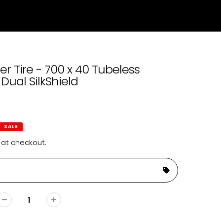
r Tire - 700 x 40 Tubeless
Dual SilkShield
SALE
 at checkout.