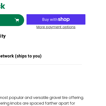
ck
More payment options
ity
Network (ships to you)
st popular and versatile gravel tire offering.
ering knobs are spaced farther apart for