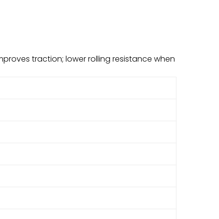
improves traction; lower rolling resistance when