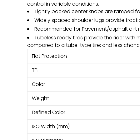
control in variable conditions.
Tightly packed center knobs are ramped for 
Widely spaced shoulder lugs provide tracti
Recommended for Pavement/asphalt dirt r
Tubeless ready tires provide the rider with 
compared to a tube-type tire; and less chance
Flat Protection
TPI
Color
Weight
Defined Color
ISO Width (mm)