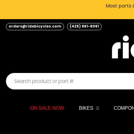
Skip
Most parts &
to
content
orders@ridebicycles.com
(425) 961-9061
ON SALE NOW
BIKES
COMPO