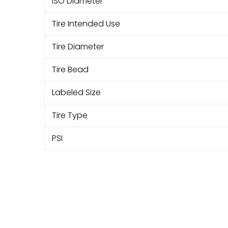
ISO Diameter
Tire Intended Use
Tire Diameter
Tire Bead
Labeled Size
Tire Type
PSI