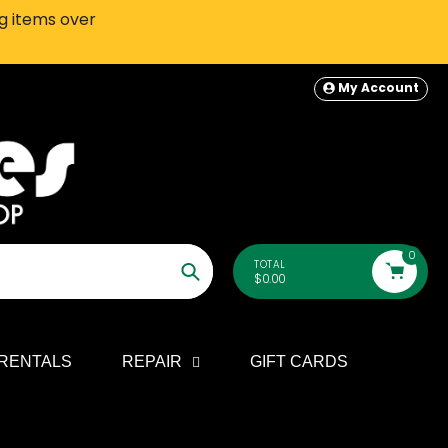
ng items over
SEATTLE-AREA Customers: In-S
My Account
0
TOTAL
$0.00
Search
RENTALS
REPAIR
GIFT CARDS