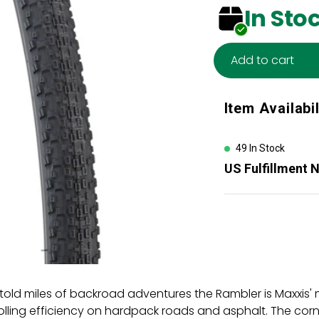
In Sto
Add to cart
Adding
Item Availabil
product
to
your
49 In Stock
cart
US Fulfillment 
old miles of backroad adventures the Rambler is Maxxis' mo
lling efficiency on hardpack roads and asphalt. The corn