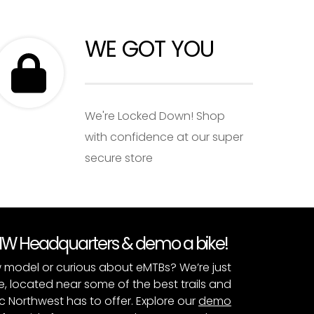
WE GOT YOU
We're Locked Down! Shop
with confidence at our super
secure store
PNW Headquarters & demo a bike!
 model or curious about eMTBs? We’re just
e, located near some of the best trails and
c Northwest has to offer. Explore our
demo