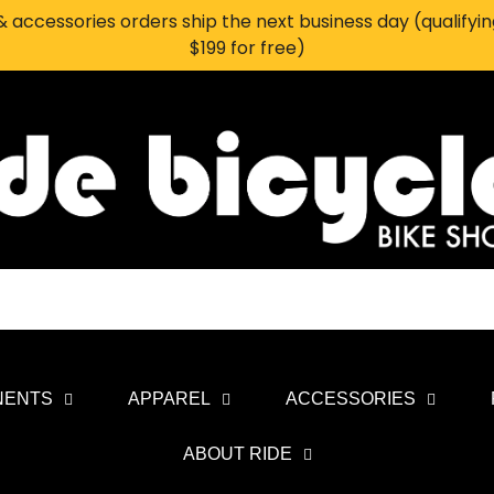
 accessories orders ship the next business day (qualifyi
$199 for free)
NENTS
APPAREL
ACCESSORIES
ABOUT RIDE