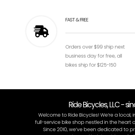
FAST & FREE
Orders over $99 ship next
business day for free, all
bikes ship for $125-150
Ride Bicycles, LLC - si
Welcome to Ride Bicycles! We’re a local
full-service bike shop nestled in the heart 
Since 2010, we’ve been dedicated to p