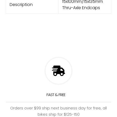
15x100mm/15x135mm
Description
Thru-Axle Endcaps
FAST & FREE
Orders over $99 ship next business day for free, all
bikes ship for $125-150