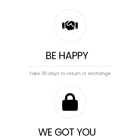
BE HAPPY
Take 30 days to return or exchange
WE GOT YOU