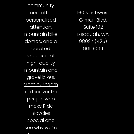
community
and offer
160 Northwest
personalized
Gilman Blvd,
attention,
Suite 102
mountain bike
Issaquah, WA
demos, and a
98027 (425)
curated
961-9061
selection of
high-quality
mountain and
gravel bikes.
Meet our team
to discover the
people who
make Ride
Bicycles
special and
see why we’re