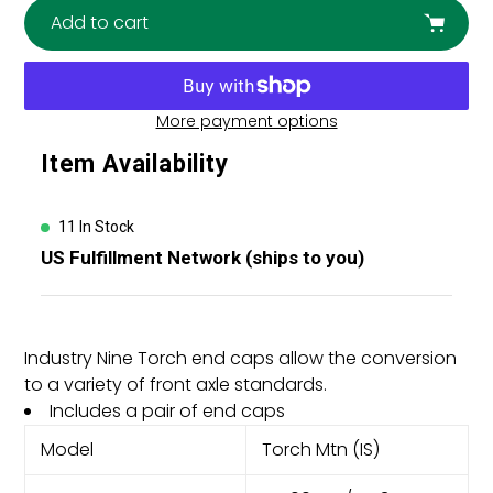
Add to cart
More payment options
Adding
Item Availability
product
to
your
11 In Stock
cart
US Fulfillment Network (ships to you)
Industry Nine Torch end caps allow the conversion
to a variety of front axle standards.
Includes a pair of end caps
Model
Torch Mtn (IS)