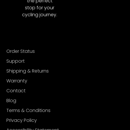
the perfect
stop for your
cycling journey.
Order Status
Support
Shipping & Returns
Warranty
Contact
Blog
Terms & Conditions
Privacy Policy