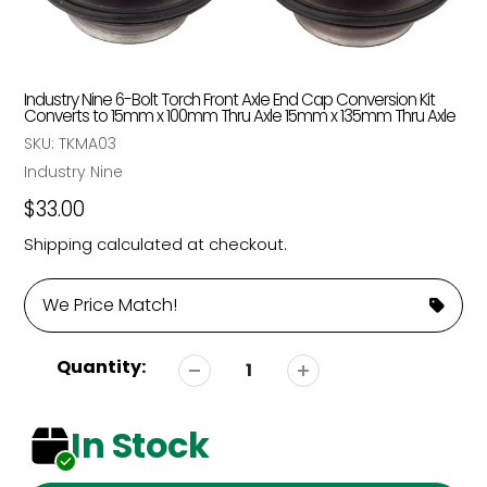
Industry Nine 6-Bolt Torch Front Axle End Cap Conversion Kit
Converts to 15mm x 100mm Thru Axle 15mm x 135mm Thru Axle
SKU:
TKMA03
Vendor
Industry Nine
Regular
$33.00
price
Shipping
calculated at checkout.
We Price Match!
Quantity:
In Stock