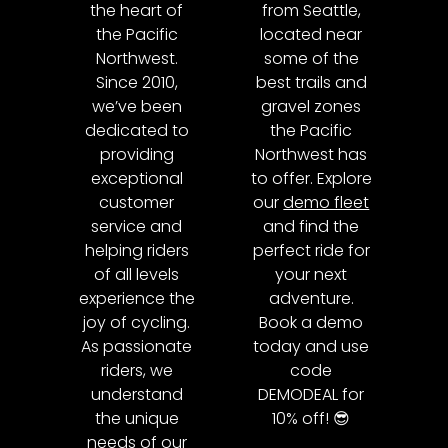
the heart of
from Seattle,
the Pacific
located near
Northwest.
some of the
Since 2010,
best trails and
we’ve been
gravel zones
dedicated to
the Pacific
providing
Northwest has
exceptional
to offer. Explore
customer
our
demo fleet
service and
and find the
helping riders
perfect ride for
of all levels
your next
experience the
adventure.
joy of cycling.
Book a demo
As passionate
today and use
riders, we
code
understand
DEMODEAL for
the unique
10% off! 😎
needs of our