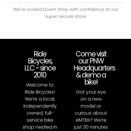
We're Locked Down! Shop with confidence at our
super secure store
Ride
Come visit
Bicycles,
our PNW
LLC - since
Headquarters
2010
& demo a
bike!
Welcome to
Ride Bicycles!
Got your eye
We’re a local,
on a new
independently
model or
owned, full-
curious about
service bike
eMTBs? We’re
shop nestled in
just 30 minutes