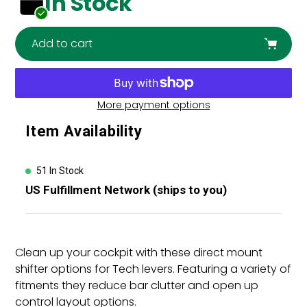
In Stock
Add to cart
More payment options
Adding
Item Availability
product
to
your
51 In Stock
cart
US Fulfillment Network (ships to you)
Clean up your cockpit with these direct mount
shifter options for Tech levers. Featuring a variety of
fitments they reduce bar clutter and open up
control layout options.