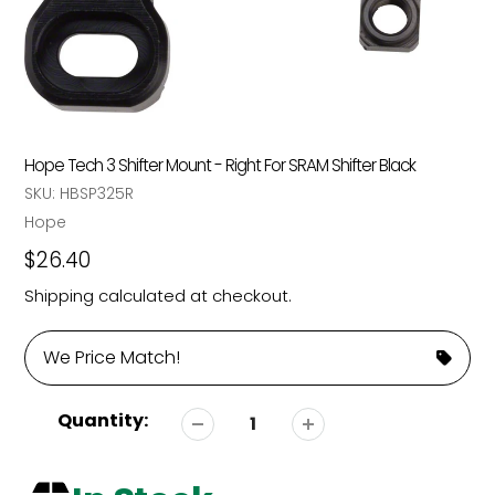
Hope Tech 3 Shifter Mount - Right For SRAM Shifter Black
SKU:
HBSP325R
Vendor
Hope
Regular
$26.40
price
Shipping
calculated at checkout.
We Price Match!
Quantity: