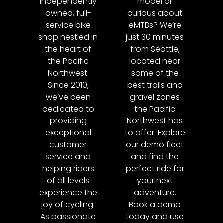
independently
model or
owned, full-
curious about
service bike
eMTBs? We’re
shop nestled in
just 30 minutes
the heart of
from Seattle,
the Pacific
located near
Northwest.
some of the
Since 2010,
best trails and
we’ve been
gravel zones
dedicated to
the Pacific
providing
Northwest has
exceptional
to offer. Explore
customer
our
demo fleet
service and
and find the
helping riders
perfect ride for
of all levels
your next
experience the
adventure.
joy of cycling.
Book a demo
As passionate
today and use