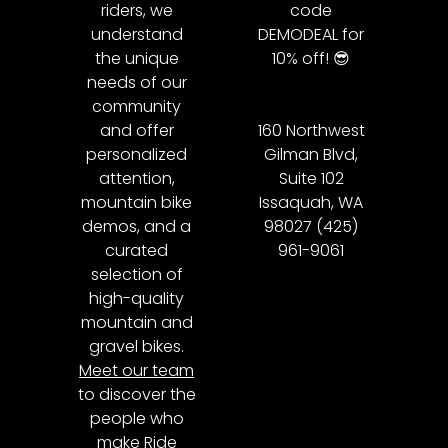
riders, we
code
understand
DEMODEAL for
the unique
10% off! 😎
needs of our
community
and offer
160 Northwest
personalized
Gilman Blvd,
attention,
Suite 102
mountain bike
Issaquah, WA
demos, and a
98027 (425)
curated
961-9061
selection of
high-quality
mountain and
gravel bikes.
Meet our team
to discover the
people who
make Ride