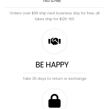
FAST & FREE
Orders over $99 ship next business day for free, all
bikes ship for $125-150
BE HAPPY
Take 30 days to return or exchange