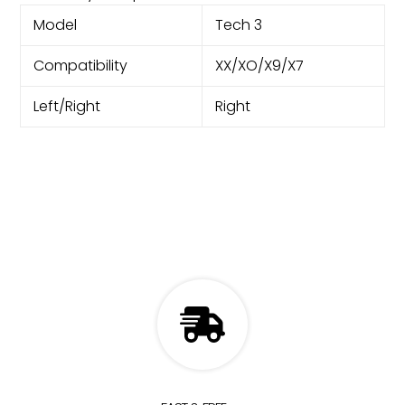
Model
Tech 3
Compatibility
XX/XO/X9/X7
Left/Right
Right