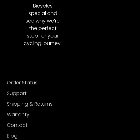
Bicycles
special and
see why we’re
the perfect
stop for your
cycling journey.
Order Status
Support
Shipping & Returns
Warranty
Contact
Blog