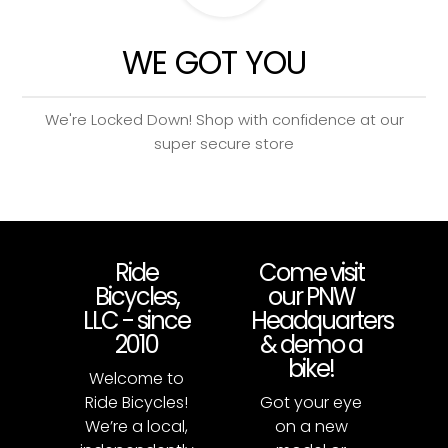
WE GOT YOU
We're Locked Down! Shop with confidence at our
super secure store
Ride
Come visit
Bicycles,
our PNW
LLC - since
Headquarters
2010
& demo a
bike!
Welcome to
Ride Bicycles!
Got your eye
We’re a local,
on a new