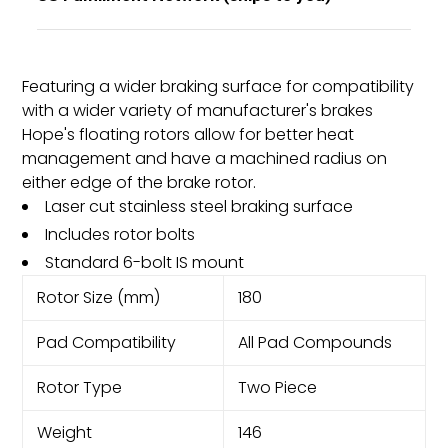
Featuring a wider braking surface for compatibility
with a wider variety of manufacturer's brakes
Hope's floating rotors allow for better heat
management and have a machined radius on
either edge of the brake rotor.
Laser cut stainless steel braking surface
Includes rotor bolts
Standard 6-bolt IS mount
Rotor Size (mm)
180
Pad Compatibility
All Pad Compounds
Rotor Type
Two Piece
Weight
146