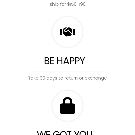
ship for $150-190
BE HAPPY
Take 30 days to return or exchange
WE GOT YOU