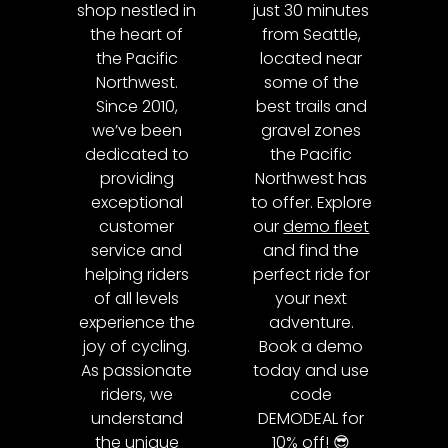
shop nestled in
just 30 minutes
the heart of
from Seattle,
the Pacific
located near
Northwest.
some of the
Since 2010,
best trails and
we’ve been
gravel zones
dedicated to
the Pacific
providing
Northwest has
exceptional
to offer. Explore
customer
our
demo fleet
service and
and find the
helping riders
perfect ride for
of all levels
your next
experience the
adventure.
joy of cycling.
Book a demo
As passionate
today and use
riders, we
code
understand
DEMODEAL for
the unique
10% off! 😎