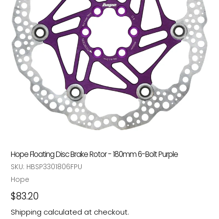
Hope Floating Disc Brake Rotor - 180mm 6-Bolt Purple
SKU:
HBSP3301806FPU
Vendor
Hope
Regular
$83.20
price
Shipping
calculated at checkout.