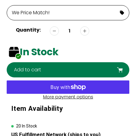
We Price Match!
Quantity:
In Stock
Add to cart
More payment options
Adding
Item Availability
product
to
your
20 In Stock
cart
US Fulfillment Network (ships to you)