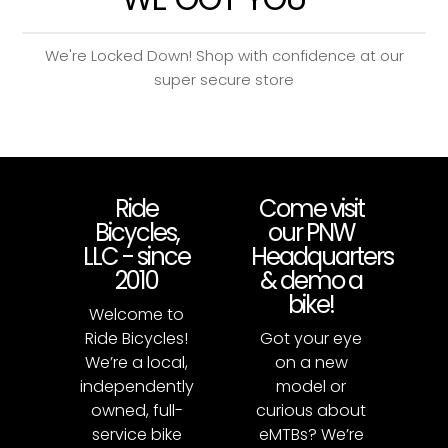
We're Locked Down! Shop with confidence at our
super secure store
Ride
Come visit
Bicycles,
our PNW
LLC - since
Headquarters
2010
& demo a
bike!
Welcome to
Ride Bicycles!
Got your eye
We’re a local,
on a new
independently
model or
owned, full-
curious about
service bike
eMTBs? We’re