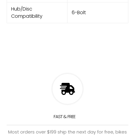
Hub/Disc
6-Bolt
Compatibility
FAST & FREE
Most orders over $199 ship the next day for free, bikes