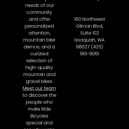
needs of our
community
and offer
160 Northwest
personalized
Gilman Blvd,
attention,
Suite 102
mountain bike
Issaquah, WA
demos, and a
98027 (425)
curated
961-9061
selection of
high-quality
mountain and
gravel bikes.
Meet our team
to discover the
people who
make Ride
Bicycles
special and