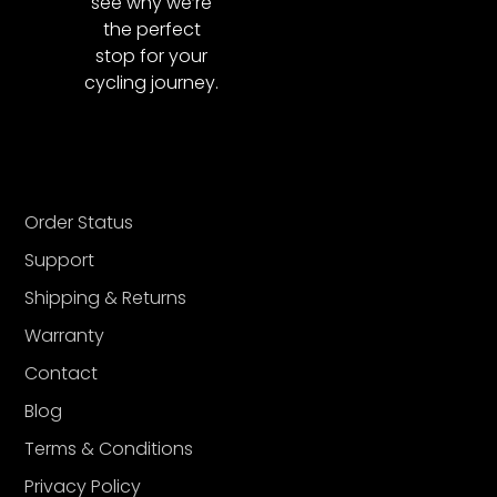
see why we’re
the perfect
stop for your
cycling journey.
Order Status
Support
Shipping & Returns
Warranty
Contact
Blog
Terms & Conditions
Privacy Policy