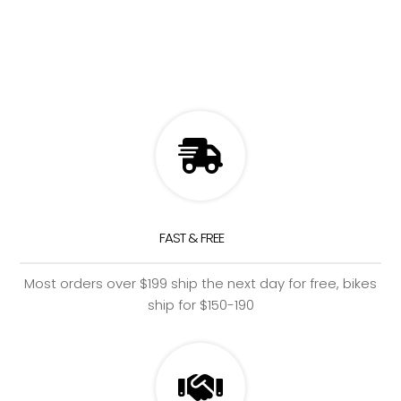
FAST & FREE
Most orders over $199 ship the next day for free, bikes
ship for $150-190