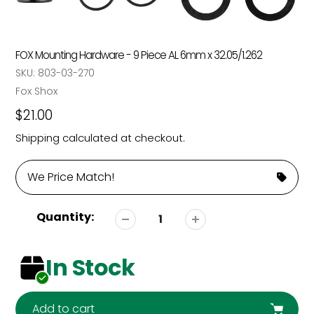
FOX Mounting Hardware - 9 Piece AL 6mm x 32.05/1.262
SKU:
803-03-270
Vendor
Fox Shox
Regular
$21.00
price
Shipping
calculated at checkout.
We Price Match!
Quantity:
In Stock
Add to cart