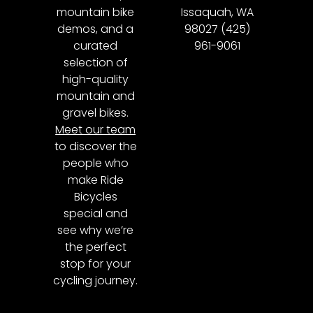
mountain bike
Issaquah, WA
demos, and a
98027 (425)
curated
961-9061
selection of
high-quality
mountain and
gravel bikes.
Meet our team
to discover the
people who
make Ride
Bicycles
special and
see why we’re
the perfect
stop for your
cycling journey.