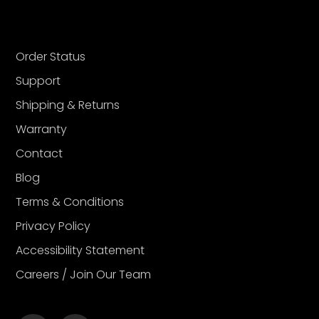
Order Status
Support
Shipping & Returns
Warranty
Contact
Blog
Terms & Conditions
Privacy Policy
Accessibility Statement
Careers / Join Our Team