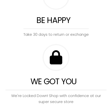
BE HAPPY
Take 30 days to return or exchange
WE GOT YOU
We're Locked Down! Shop with confidence at our
super secure store