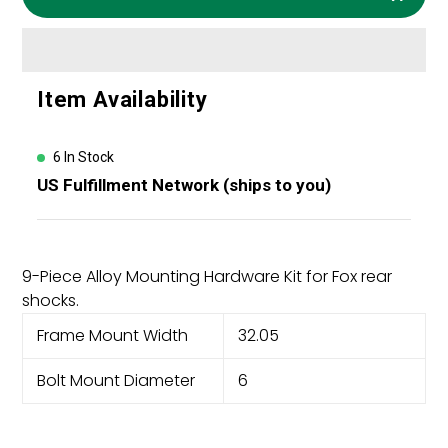
Adding
Item Availability
product
to
your
6 In Stock
cart
US Fulfillment Network (ships to you)
9-Piece Alloy Mounting Hardware Kit for Fox rear
shocks.
Frame Mount Width
32.05
Bolt Mount Diameter
6