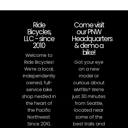
Ride
Come visit
Bicycles,
our PNW
LLC - since
Headquarters
2010
& demo a
bike!
Welcome to
Ride Bicycles!
Got your eye
We’re a local,
on a new
independently
model or
owned, full-
curious about
service bike
eMTBs? We’re
shop nestled in
just 30 minutes
the heart of
from Seattle,
the Pacific
located near
Northwest.
some of the
Since 2010,
best trails and