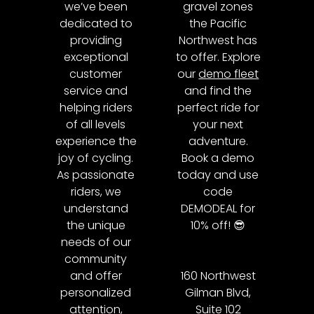
we’ve been
gravel zones
dedicated to
the Pacific
providing
Northwest has
exceptional
to offer. Explore
customer
our
demo fleet
service and
and find the
helping riders
perfect ride for
of all levels
your next
experience the
adventure.
joy of cycling.
Book a demo
As passionate
today and use
riders, we
code
understand
DEMODEAL for
the unique
10% off! 😎
needs of our
community
and offer
160 Northwest
personalized
Gilman Blvd,
attention,
Suite 102