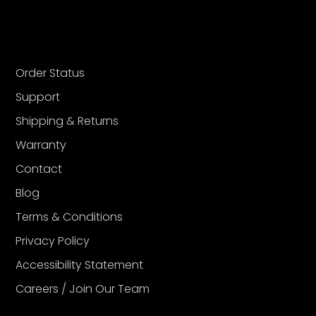
Order Status
Support
Shipping & Returns
Warranty
Contact
Blog
Terms & Conditions
Privacy Policy
Accessibility Statement
Careers / Join Our Team