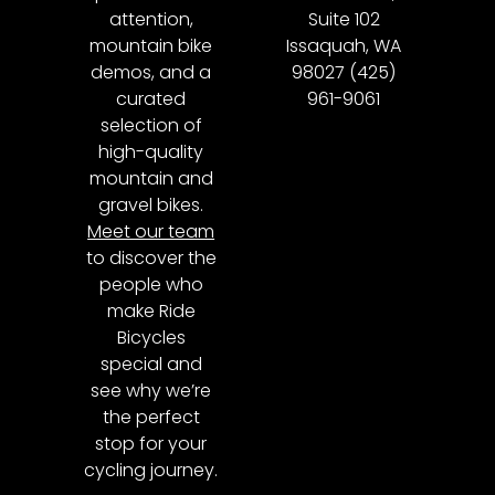
attention,
Suite 102
mountain bike
Issaquah, WA
demos, and a
98027 (425)
curated
961-9061
selection of
high-quality
mountain and
gravel bikes.
Meet our team
to discover the
people who
make Ride
Bicycles
special and
see why we’re
the perfect
stop for your
cycling journey.