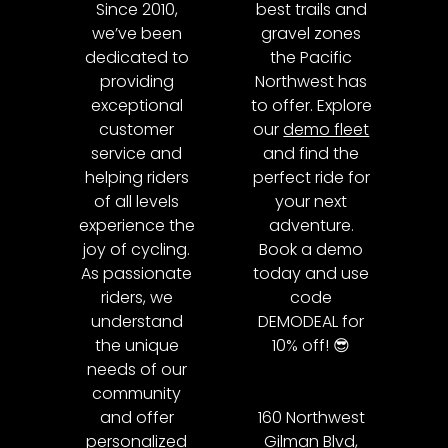
Since 2010,
best trails and
we’ve been
gravel zones
dedicated to
the Pacific
providing
Northwest has
exceptional
to offer. Explore
customer
our
demo fleet
service and
and find the
helping riders
perfect ride for
of all levels
your next
experience the
adventure.
joy of cycling.
Book a demo
As passionate
today and use
riders, we
code
understand
DEMODEAL for
the unique
10% off! 😎
needs of our
community
and offer
160 Northwest
personalized
Gilman Blvd,