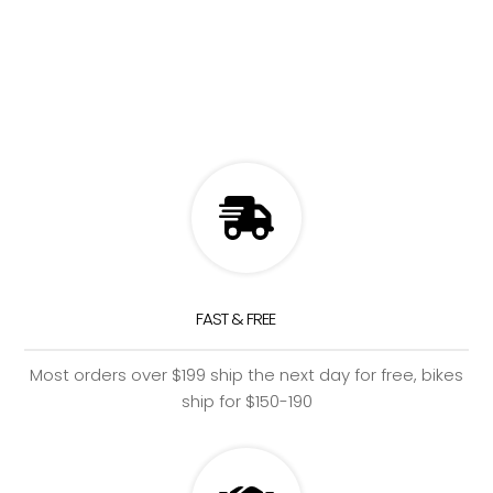
FAST & FREE
Most orders over $199 ship the next day for free, bikes
ship for $150-190