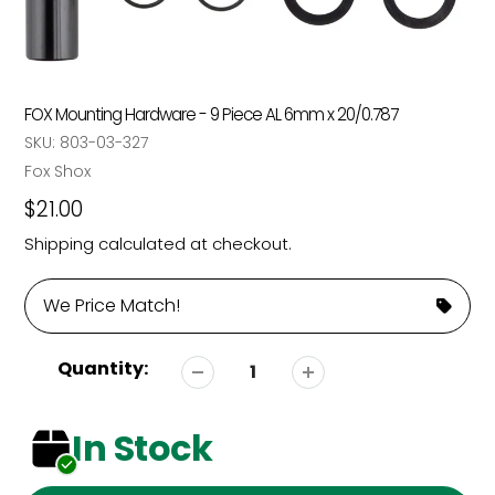
FOX Mounting Hardware - 9 Piece AL 6mm x 20/0.787
SKU:
803-03-327
Vendor
Fox Shox
Regular
$21.00
price
Shipping
calculated at checkout.
We Price Match!
Quantity:
In Stock