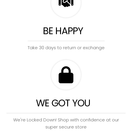
BE HAPPY
Take 30 days to return or exchange
WE GOT YOU
We're Locked Down! Shop with confidence at our
super secure store