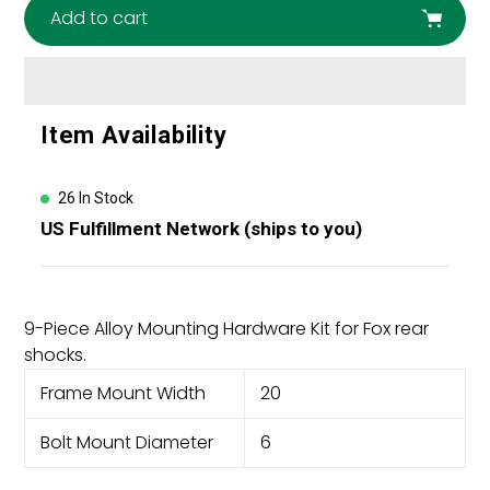
Add to cart
Adding
Item Availability
product
to
your
26 In Stock
cart
US Fulfillment Network (ships to you)
9-Piece Alloy Mounting Hardware Kit for Fox rear
shocks.
Frame Mount Width
20
Bolt Mount Diameter
6