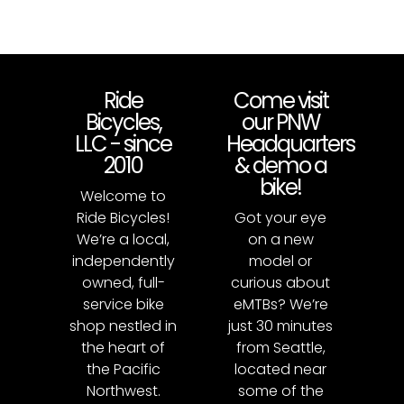
Ride
Come visit
Bicycles,
our PNW
LLC - since
Headquarters
2010
& demo a
bike!
Welcome to
Ride Bicycles!
Got your eye
We’re a local,
on a new
independently
model or
owned, full-
curious about
service bike
eMTBs? We’re
shop nestled in
just 30 minutes
the heart of
from Seattle,
the Pacific
located near
Northwest.
some of the