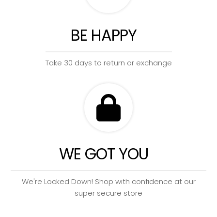
BE HAPPY
Take 30 days to return or exchange
WE GOT YOU
We're Locked Down! Shop with confidence at our
super secure store