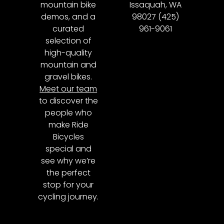
mountain bike
Issaquah, WA
demos, and a
98027 (425)
curated
961-9061
selection of
high-quality
mountain and
gravel bikes.
Meet our team
to discover the
people who
make Ride
Bicycles
special and
see why we’re
the perfect
stop for your
cycling journey.