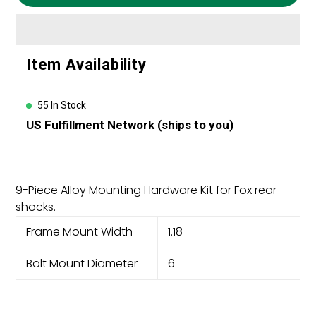
Adding
Item Availability
product
to
your
55 In Stock
cart
US Fulfillment Network (ships to you)
9-Piece Alloy Mounting Hardware Kit for Fox rear
shocks.
Frame Mount Width
1.18
Bolt Mount Diameter
6