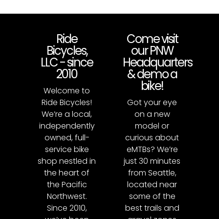
Ride
Come visit
Bicycles,
our PNW
LLC - since
Headquarters
2010
& demo a
bike!
Welcome to
Ride Bicycles!
Got your eye
We’re a local,
on a new
independently
model or
owned, full-
curious about
service bike
eMTBs? We’re
shop nestled in
just 30 minutes
the heart of
from Seattle,
the Pacific
located near
Northwest.
some of the
Since 2010,
best trails and