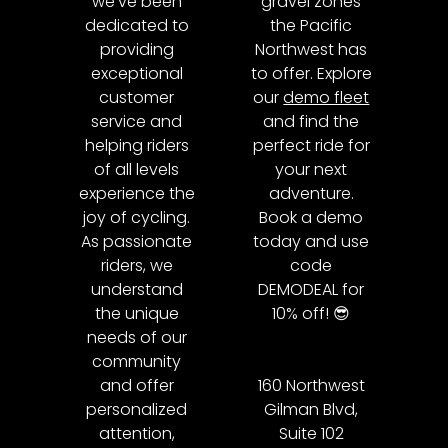
we’ve been
gravel zones
dedicated to
the Pacific
providing
Northwest has
exceptional
to offer. Explore
customer
our
demo fleet
service and
and find the
helping riders
perfect ride for
of all levels
your next
experience the
adventure.
joy of cycling.
Book a demo
As passionate
today and use
riders, we
code
understand
DEMODEAL for
the unique
10% off! 😎
needs of our
community
and offer
160 Northwest
personalized
Gilman Blvd,
attention,
Suite 102