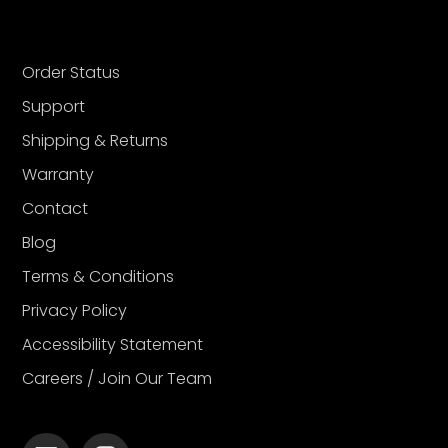
Order Status
Support
Shipping & Returns
Warranty
Contact
Blog
Terms & Conditions
Privacy Policy
Accessibility Statement
Careers / Join Our Team