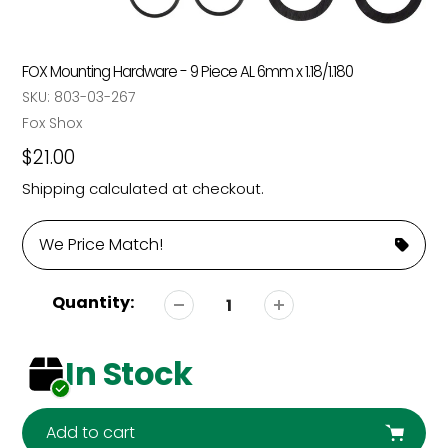
FOX Mounting Hardware - 9 Piece AL 6mm x 1.18/1.180
SKU:
803-03-267
Vendor
Fox Shox
Regular
$21.00
price
Shipping
calculated at checkout.
We Price Match!
Quantity:
In Stock
Add to cart