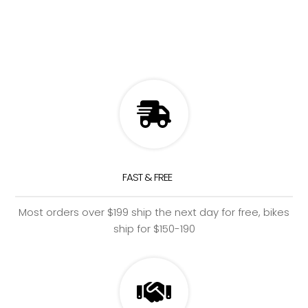
FAST & FREE
Most orders over $199 ship the next day for free, bikes
ship for $150-190