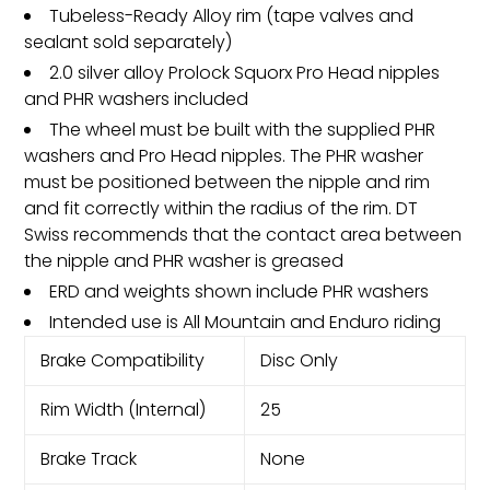
Tubeless-Ready Alloy rim (tape valves and
sealant sold separately)
2.0 silver alloy Prolock Squorx Pro Head nipples
and PHR washers included
The wheel must be built with the supplied PHR
washers and Pro Head nipples. The PHR washer
must be positioned between the nipple and rim
and fit correctly within the radius of the rim. DT
Swiss recommends that the contact area between
the nipple and PHR washer is greased
ERD and weights shown include PHR washers
Intended use is All Mountain and Enduro riding
Brake Compatibility
Disc Only
Rim Width (Internal)
25
Brake Track
None