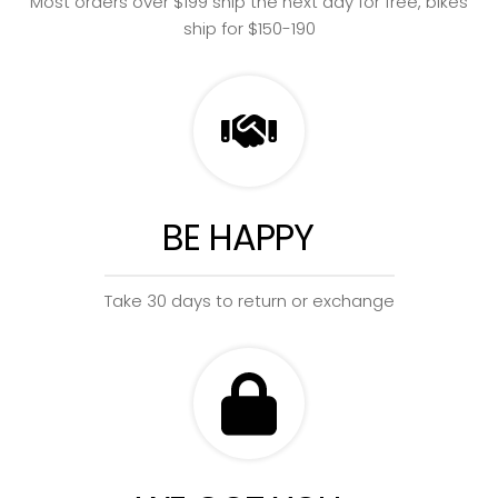
Most orders over $199 ship the next day for free, bikes
ship for $150-190
BE HAPPY
Take 30 days to return or exchange