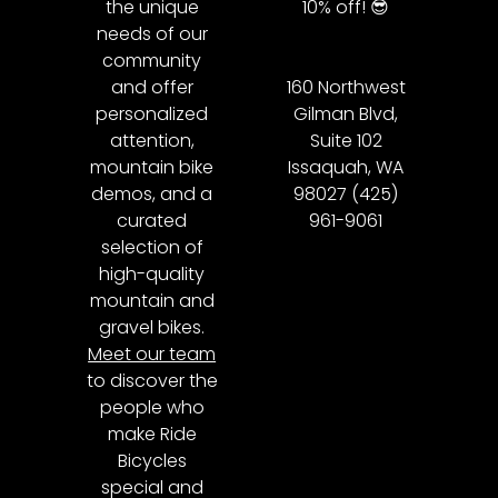
the unique
10% off! 😎
needs of our
community
and offer
160 Northwest
personalized
Gilman Blvd,
attention,
Suite 102
mountain bike
Issaquah, WA
demos, and a
98027 (425)
curated
961-9061
selection of
high-quality
mountain and
gravel bikes.
Meet our team
to discover the
people who
make Ride
Bicycles
special and