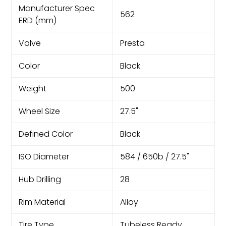
Manufacturer Spec
562
ERD (mm)
Valve
Presta
Color
Black
Weight
500
Wheel Size
27.5"
Defined Color
Black
ISO Diameter
584 / 650b / 27.5"
Hub Drilling
28
Rim Material
Alloy
Tire Type
Tubeless Ready