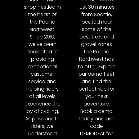
shop nestled in
just 30 minutes
the heart of
from Seattle,
the Pacific
located near
Northwest.
some of the
Since 2010,
best trails and
we’ve been
gravel zones
dedicated to
the Pacific
providing
Northwest has
exceptional
to offer. Explore
customer
our
demo fleet
service and
and find the
helping riders
perfect ride for
of all levels
your next
experience the
adventure.
joy of cycling.
Book a demo
As passionate
today and use
riders, we
code
understand
DEMODEAL for