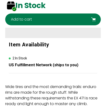
In Stock
Add to cart
Adding
Item Availability
product
to
your
2 In Stock
cart
US Fulfillment Network (ships to you)
Wide tires and the most demanding trails: enduro
rims are made for the rough stuff. While
withstanding these requirements the EX 471 is race
ready and light enough to master any climb.