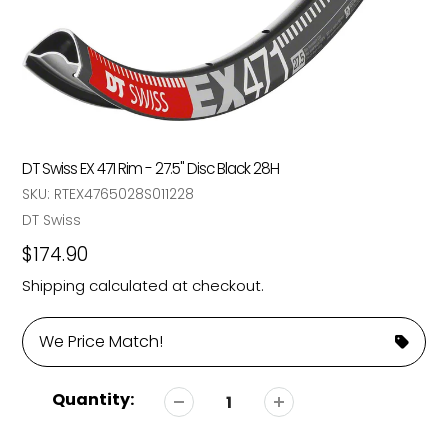
DT Swiss EX 471 Rim - 27.5" Disc Black 28H
SKU:
RTEX4765028S011228
Vendor
DT Swiss
Regular
$174.90
price
Shipping
calculated at checkout.
We Price Match!
Quantity: