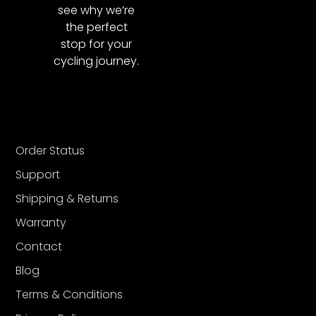
see why we’re
the perfect
stop for your
cycling journey.
Order Status
Support
Shipping & Returns
Warranty
Contact
Blog
Terms & Conditions