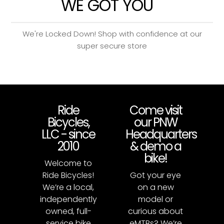
WE GOT YOU
We're Locked Down! Shop with confidence at our
super secure store
Ride
Come visit
Bicycles,
our PNW
LLC - since
Headquarters
2010
& demo a
bike!
Welcome to
Ride Bicycles!
Got your eye
We’re a local,
on a new
independently
model or
owned, full-
curious about
service bike
eMTBs? We’re