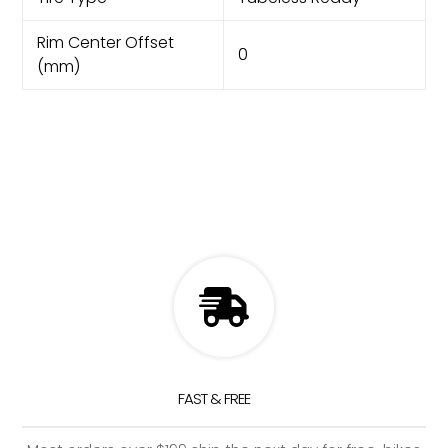
Rim Center Offset
0
(mm)
FAST & FREE