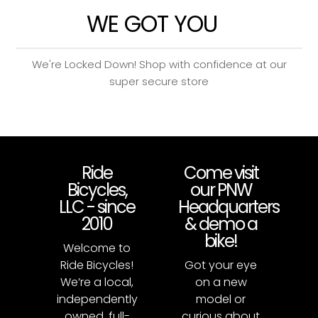
WE GOT YOU
We're Locked Down! Shop with confidence at our
super secure store
Ride
Come visit
Bicycles,
our PNW
LLC - since
Headquarters
2010
& demo a
bike!
Welcome to
Ride Bicycles!
Got your eye
We’re a local,
on a new
independently
model or
owned, full-
curious about