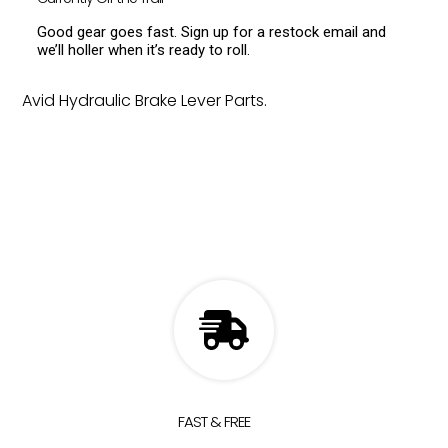
Good gear goes fast. Sign up for a restock email and
we’ll holler when it’s ready to roll.
Avid Hydraulic Brake Lever Parts.
FAST & FREE