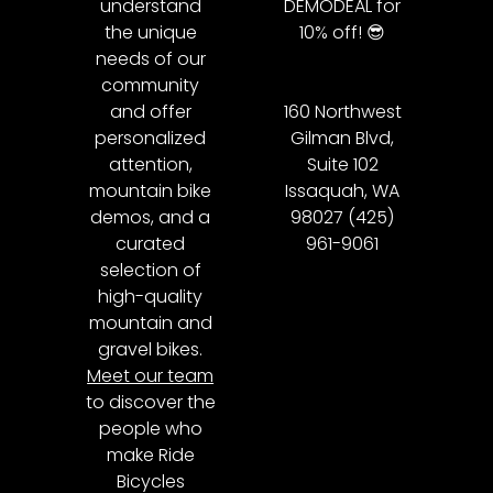
understand
DEMODEAL for
the unique
10% off! 😎
needs of our
community
and offer
160 Northwest
personalized
Gilman Blvd,
attention,
Suite 102
mountain bike
Issaquah, WA
demos, and a
98027 (425)
curated
961-9061
selection of
high-quality
mountain and
gravel bikes.
Meet our team
to discover the
people who
make Ride
Bicycles