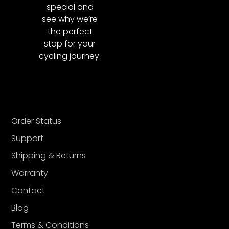
special and
see why we’re
the perfect
stop for your
cycling journey.
Order Status
Support
Shipping & Returns
Warranty
Contact
Blog
Terms & Conditions