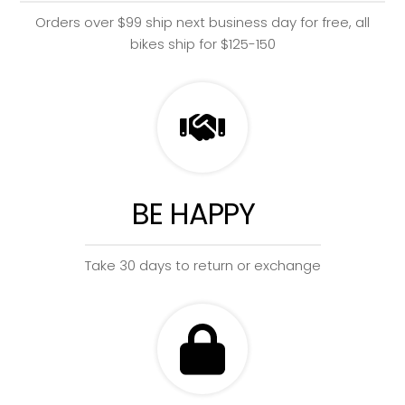
Orders over $99 ship next business day for free, all
bikes ship for $125-150
BE HAPPY
Take 30 days to return or exchange