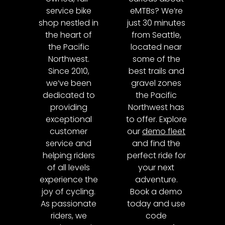
service bike
eMTBs? We’re
shop nestled in
just 30 minutes
the heart of
from Seattle,
the Pacific
located near
Northwest.
some of the
Since 2010,
best trails and
we’ve been
gravel zones
dedicated to
the Pacific
providing
Northwest has
exceptional
to offer. Explore
customer
our
demo fleet
service and
and find the
helping riders
perfect ride for
of all levels
your next
experience the
adventure.
joy of cycling.
Book a demo
As passionate
today and use
riders, we
code