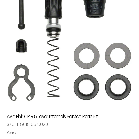
Avid Elixir CR R 5 Lever Internals Service Parts Kit
SKU:
11.5015.064.020
Vendor
Avid