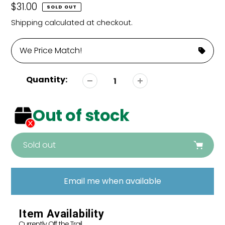
Regular
$31.00
SOLD OUT
price
Shipping
calculated at checkout.
We Price Match!
Quantity:
Out of stock
Sold out
Adding
product
Email me when available
to
your
cart
Item Availability
Currently Off the Trail