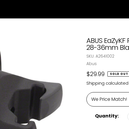
ABUS EaZyKF 
28-36mm Bla
SKU:
A2641002
Vendor
Abus
Regular
$29.99
SOLD OUT
price
Shipping
calculated
We Price Match!
Quantity: