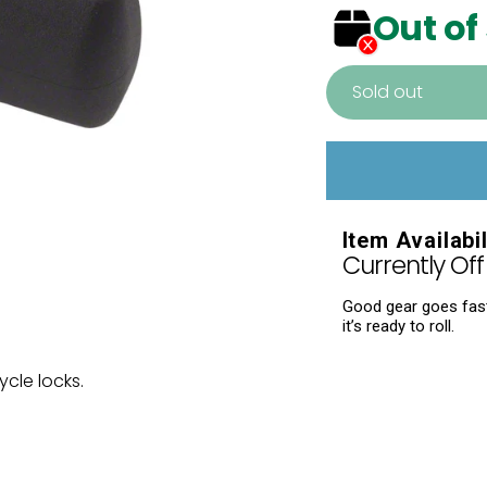
Out of
Sold out
Adding
product
to
your
Item Availabil
cart
Currently Off 
Good gear goes fast.
it’s ready to roll.
cle locks.