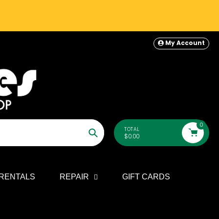
My Account
0
TOTAL
$0.00
Search
RENTALS
REPAIR
GIFT CARDS