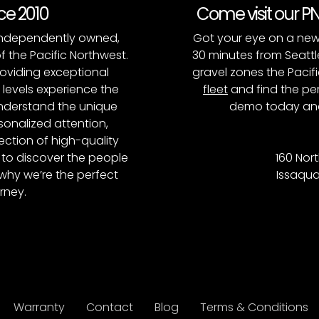
nce 2010
Come visit our 
, independently owned,
Got your eye on a new
of the Pacific Northwest.
30 minutes from Seattl
roviding exceptional
gravel zones the Pacifi
l levels experience the
fleet
and find the per
 understand the unique
demo today and
onalized attention,
ction of high-quality
to discover the people
160 Nort
why we’re the perfect
Issaqua
rney.
Warranty
Contact
Blog
Terms & Conditions