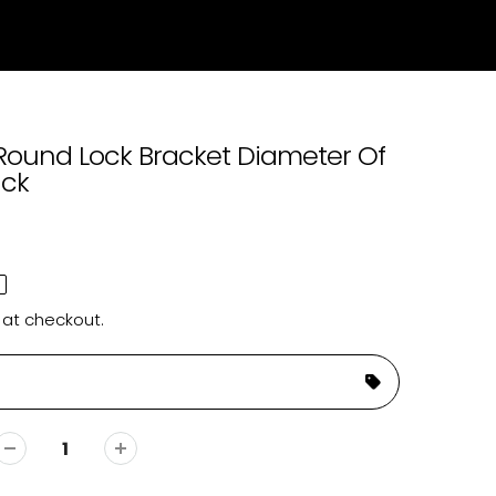
Round Lock Bracket Diameter Of
ck
 at checkout.