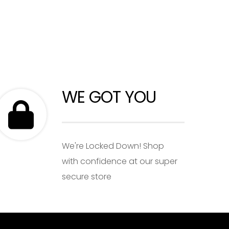
WE GOT YOU
We're Locked Down! Shop
with confidence at our super
secure store