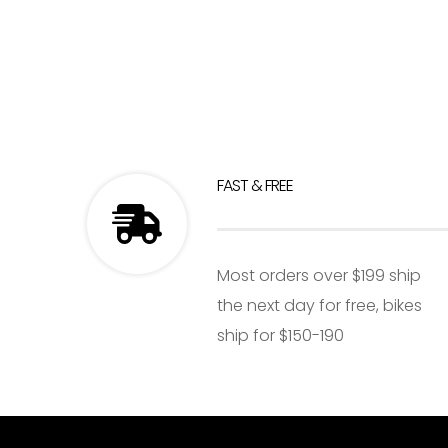
FAST & FREE
Most orders over $199 ship
the next day for free, bikes
ship for $150-190