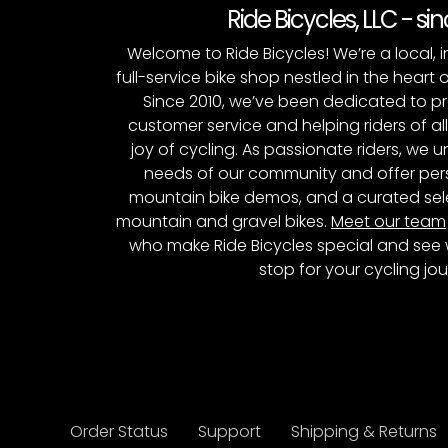
Ride Bicycles, LLC - si
Welcome to Ride Bicycles! We’re a local
full-service bike shop nestled in the heart 
Since 2010, we’ve been dedicated to p
customer service and helping riders of al
joy of cycling. As passionate riders, we
needs of our community and offer pers
mountain bike demos, and a curated sele
mountain and gravel bikes.
Meet our team
who make Ride Bicycles special and see 
stop for your cycling jou
Order Status
Support
Shipping & Returns