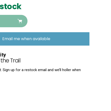
 stock
Email me when available
ity
the Trail
 Sign up for a restock email and we’ll holler when