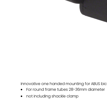
Innovative one handed mounting for ABUS bicy
For round frame tubes 28-36mm diameter
not including shackle clamp