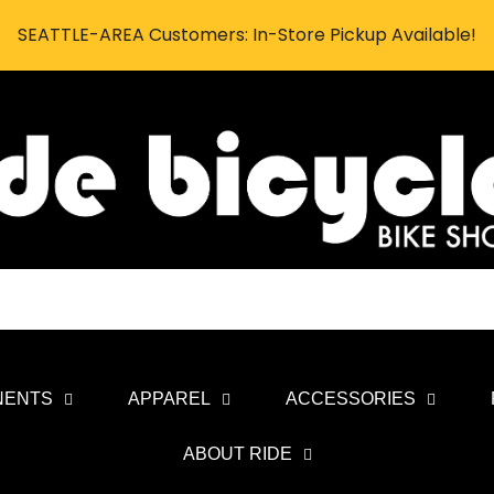
SEATTLE-AREA Customers: In-Store Pickup Available!
NENTS
APPAREL
ACCESSORIES
ABOUT RIDE