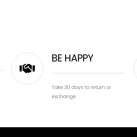
BE HAPPY
Take 30 days to return or
exchange