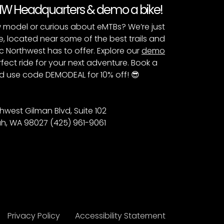
PNW Headquarters & demo a bike!
 model or curious about eMTBs? We’re just
e, located near some of the best trails and
c Northwest has to offer. Explore our
demo
fect ride for your next adventure. Book a
 use code DEMODEAL for 10% off! 😎
hwest Gilman Blvd, Suite 102
h, WA 98027 (425) 961-9061
Privacy Policy
Accessibility Statement