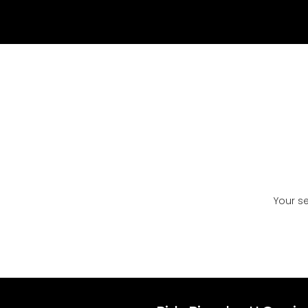
Your s