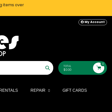
ng items over
SEATTLE-AREA Customers: In-S
My Account
0
TOTAL
$0.00
Search
RENTALS
REPAIR
GIFT CARDS