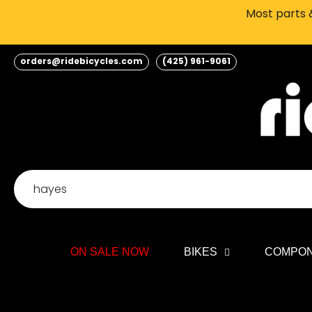
Skip
Most parts &
to
content
orders@ridebicycles.com
(425) 961-9061
ON SALE NOW
BIKES
COMPO