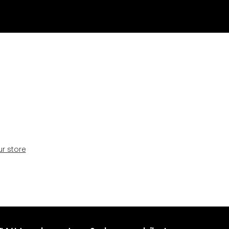
ur store