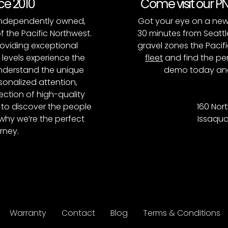
nce 2010
Come visit our 
, independently owned,
Got your eye on a new
of the Pacific Northwest.
30 minutes from Seattl
roviding exceptional
gravel zones the Pacifi
l levels experience the
fleet
and find the per
 understand the unique
demo today and
onalized attention,
ction of high-quality
to discover the people
160 Nort
why we’re the perfect
Issaqua
rney.
Warranty
Contact
Blog
Terms & Conditions