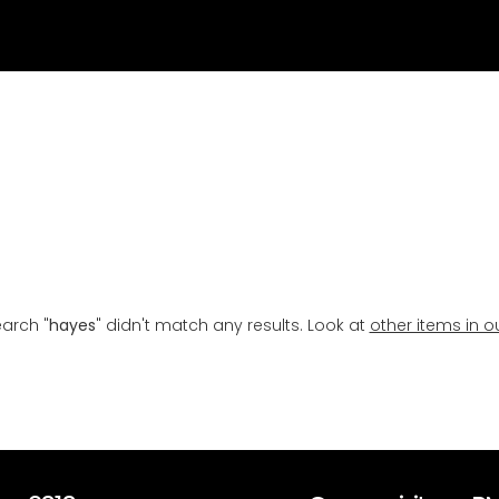
earch "
hayes
" didn't match any results. Look at
other items in o