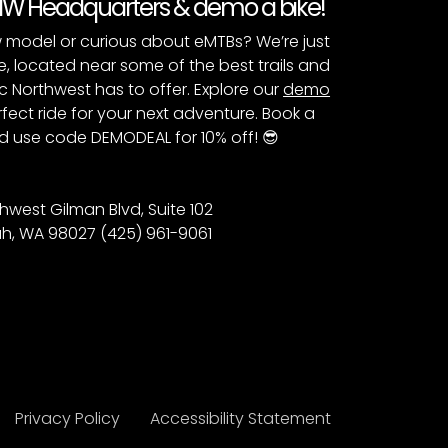
PNW Headquarters & demo a bike!
 model or curious about eMTBs? We’re just
e, located near some of the best trails and
c Northwest has to offer. Explore our
demo
fect ride for your next adventure. Book a
 use code DEMODEAL for 10% off! 😎
hwest Gilman Blvd, Suite 102
h, WA 98027 (425) 961-9061
Privacy Policy
Accessibility Statement