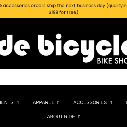
 accessories orders ship the next business day (qualifyi
$199 for free)
NENTS
APPAREL
ACCESSORIES
ABOUT RIDE