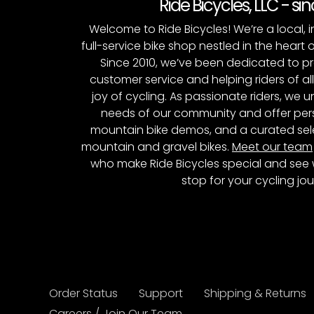
Ride Bicycles, LLC - si
Welcome to Ride Bicycles! We’re a local
full-service bike shop nestled in the heart 
Since 2010, we’ve been dedicated to p
customer service and helping riders of al
joy of cycling. As passionate riders, we
needs of our community and offer pers
mountain bike demos, and a curated sele
mountain and gravel bikes.
Meet our team
who make Ride Bicycles special and see 
stop for your cycling jou
Order Status
Support
Shipping & Returns
Careers / Join Our Team