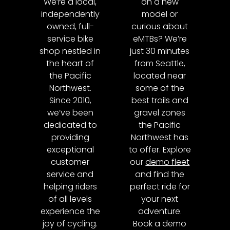
We’re a local,
on a new
independently
model or
owned, full-
curious about
service bike
eMTBs? We’re
shop nestled in
just 30 minutes
the heart of
from Seattle,
the Pacific
located near
Northwest.
some of the
Since 2010,
best trails and
we’ve been
gravel zones
dedicated to
the Pacific
providing
Northwest has
exceptional
to offer. Explore
customer
our
demo fleet
service and
and find the
helping riders
perfect ride for
of all levels
your next
experience the
adventure.
joy of cycling.
Book a demo