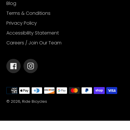
Blog
Terms & Conditions
Privacy Policy
Accessibility Statement
Careers / Join Our Team
Facebook
Instagram
Payment
methods
© 2026,
Ride Bicycles