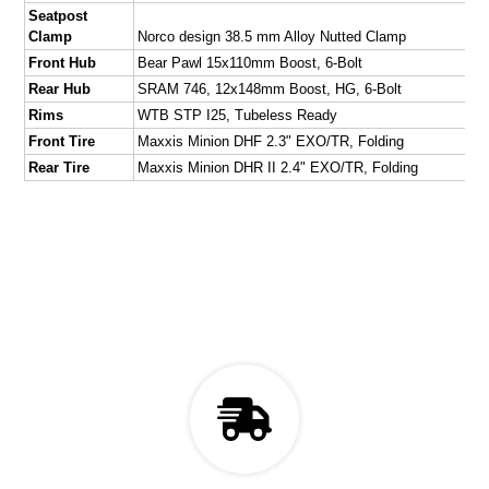
Seatpost
Clamp
Norco design 38.5 mm Alloy Nutted Clamp
Front Hub
Bear Pawl 15x110mm Boost, 6-Bolt
Rear Hub
SRAM 746, 12x148mm Boost, HG, 6-Bolt
Rims
WTB STP I25, Tubeless Ready
Front Tire
Maxxis Minion DHF 2.3" EXO/TR, Folding
Rear Tire
Maxxis Minion DHR II 2.4" EXO/TR, Folding