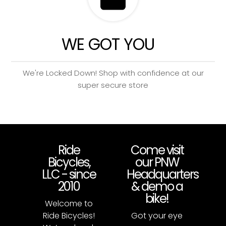
WE GOT YOU
We're Locked Down! Shop with confidence at our
super secure store
Ride
Come visit
Bicycles,
our PNW
LLC - since
Headquarters
2010
& demo a
bike!
Welcome to
Ride Bicycles!
Got your eye