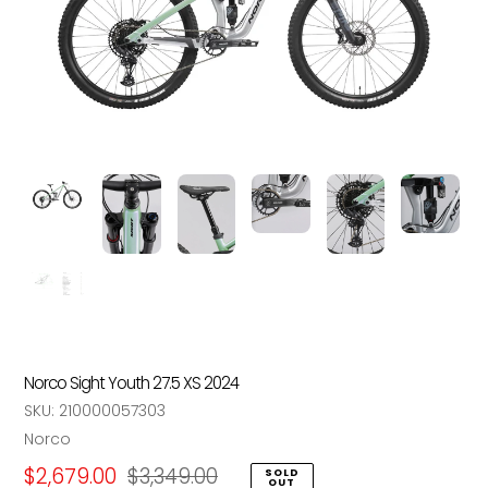
Norco Sight Youth 27.5 XS 2024
SKU:
210000057303
Vendor
Norco
Sale
$2,679.00
Regular
$3,349.00
SOLD
OUT