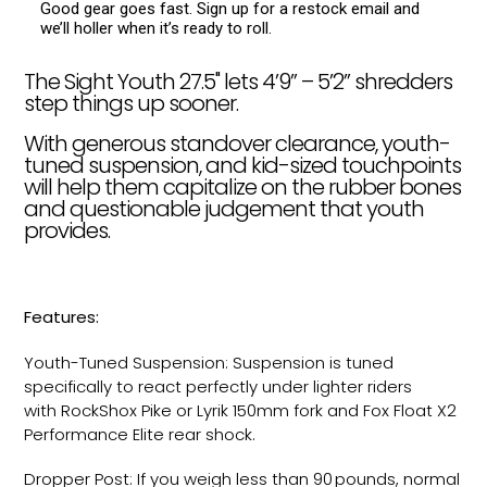
Good gear goes fast. Sign up for a restock email and
we’ll holler when it’s ready to roll.
The Sight Youth 27.5" lets 4’9” – 5’2” shredders
step things up sooner.
With generous standover clearance, youth-
tuned suspension, and kid-sized touchpoints
will help them capitalize on the rubber bones
and questionable judgement that youth
provides.
Features:
Youth-Tuned Suspension: Suspension is tuned
specifically to react perfectly under lighter riders
with RockShox Pike or Lyrik 150mm fork and Fox Float X2
Performance Elite rear shock.
Dropper Post: If you weigh less than 90 pounds, normal