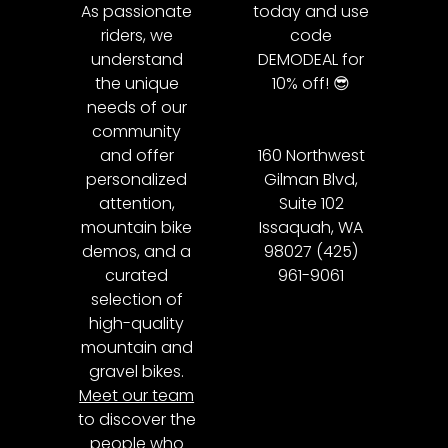
As passionate
today and use
riders, we
code
understand
DEMODEAL for
the unique
10% off! 😎
needs of our
community
and offer
160 Northwest
personalized
Gilman Blvd,
attention,
Suite 102
mountain bike
Issaquah, WA
demos, and a
98027 (425)
curated
961-9061
selection of
high-quality
mountain and
gravel bikes.
Meet our team
to discover the
people who