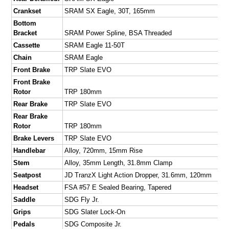
Crankset
SRAM SX Eagle, 30T, 165mm
Bottom
Bracket
SRAM Power Spline, BSA Threaded
Cassette
SRAM Eagle 11-50T
Chain
SRAM Eagle
Front Brake
TRP Slate EVO
Front Brake
Rotor
TRP 180mm
Rear Brake
TRP Slate EVO
Rear Brake
Rotor
TRP 180mm
Brake Levers
TRP Slate EVO
Handlebar
Alloy, 720mm, 15mm Rise
Stem
Alloy, 35mm Length, 31.8mm Clamp
Seatpost
JD TranzX Light Action Dropper, 31.6mm, 120mm
Headset
FSA #57 E Sealed Bearing, Tapered
Saddle
SDG Fly Jr.
Grips
SDG Slater Lock-On
Pedals
SDG Composite Jr.