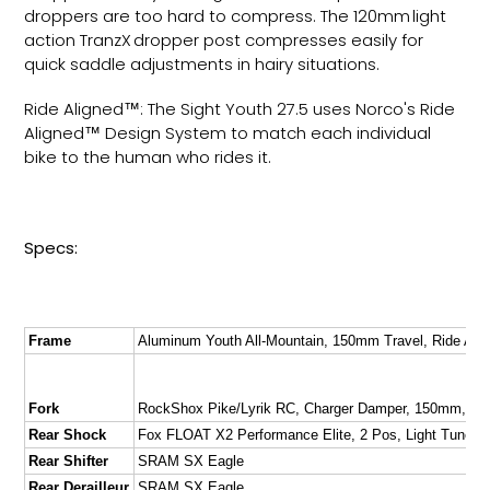
droppers are too hard to compress. The 120mm light
action TranzX dropper post compresses easily for
quick saddle adjustments in hairy situations.
Ride Aligned™: The Sight Youth 27.5 uses Norco's Ride
Aligned™ Design System to match each individual
bike to the human who rides it.
Specs:
Frame
Aluminum Youth All-Mountain, 150mm Travel, Ride Al
Fork
RockShox Pike/Lyrik RC, Charger Damper, 150mm, 37
Rear Shock
Fox FLOAT X2 Performance Elite, 2 Pos, Light Tune 
Rear Shifter
SRAM SX Eagle
Rear Derailleur
SRAM SX Eagle