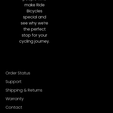
make Ride
Bicycles
special and
see why we’re
the perfect
stop for your
cycling journey.
Order Status
Support
Shipping & Returns
Warranty
Contact