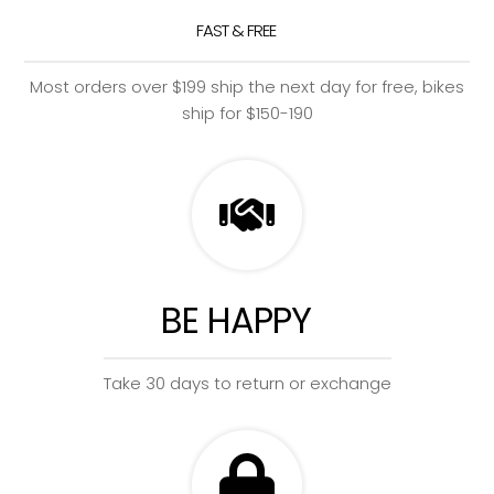
FAST & FREE
Most orders over $199 ship the next day for free, bikes
ship for $150-190
BE HAPPY
Take 30 days to return or exchange