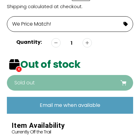
price
price
Shipping
calculated at checkout.
We Price Match!
Quantity:
Out of stock
Sold out
Adding
product
Email me when available
to
your
cart
Item Availability
Currently Off the Trail