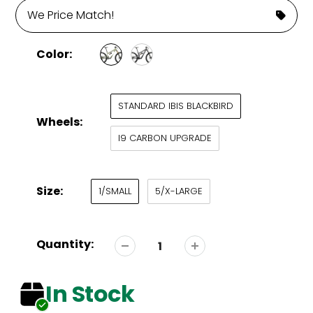
We Price Match!
Color:
STANDARD IBIS BLACKBIRD
Wheels:
I9 CARBON UPGRADE
Size:
1/SMALL
5/X-LARGE
Quantity:
In Stock