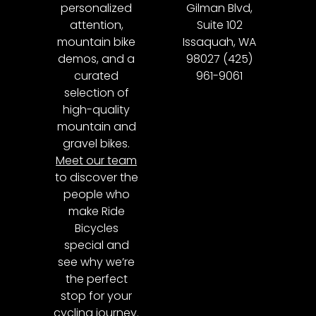
personalized
Gilman Blvd,
attention,
Suite 102
mountain bike
Issaquah, WA
demos, and a
98027 (425)
curated
961-9061
selection of
high-quality
mountain and
gravel bikes.
Meet our team
to discover the
people who
make Ride
Bicycles
special and
see why we’re
the perfect
stop for your
cycling journey.