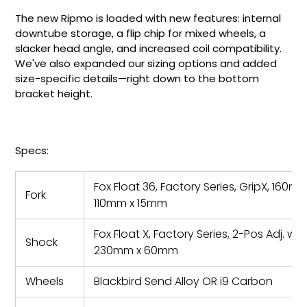
The new Ripmo is loaded with new features: internal
downtube storage, a flip chip for mixed wheels, a
slacker head angle, and increased coil compatibility.
We've also expanded our sizing options and added
size-specific details—right down to the bottom
bracket height.
Specs:
Fox Float 36, Factory Series, GripX, 160mm
Fork
110mm x 15mm
Fox Float X, Factory Series, 2-Pos Adj. w/
Shock
230mm x 60mm
Wheels
Blackbird Send Alloy OR i9 Carbon