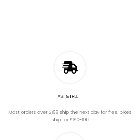
FAST & FREE
Most orders over $199 ship the next day for free, bikes
ship for $150-190