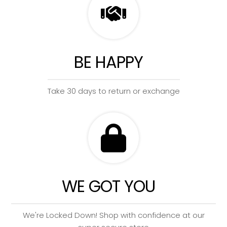
BE HAPPY
Take 30 days to return or exchange
WE GOT YOU
We're Locked Down! Shop with confidence at our