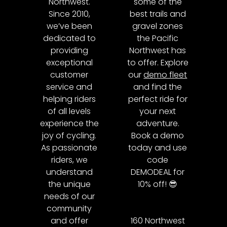
Northwest.
some of the
Since 2010,
best trails and
we’ve been
gravel zones
dedicated to
the Pacific
providing
Northwest has
exceptional
to offer. Explore
customer
our
demo fleet
service and
and find the
helping riders
perfect ride for
of all levels
your next
experience the
adventure.
joy of cycling.
Book a demo
As passionate
today and use
riders, we
code
understand
DEMODEAL for
the unique
10% off! 😎
needs of our
community
and offer
160 Northwest