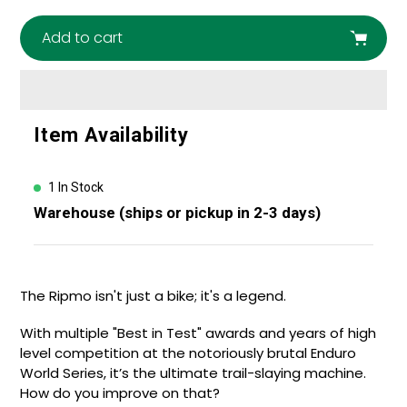
Add to cart
Adding
Item Availability
product
to
your
1 In Stock
cart
Warehouse (ships or pickup in 2-3 days)
The Ripmo isn't just a bike; it's a legend.
With multiple "Best in Test" awards and years of high
level competition at the notoriously brutal Enduro
World Series, it’s the ultimate trail-slaying machine.
How do you improve on that?