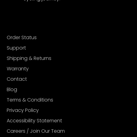
Order Status
Support
Shipping & Returns
Warranty
Contact
Blog
Terms & Conditions
Privacy Policy
Accessibility Statement
Careers / Join Our Team