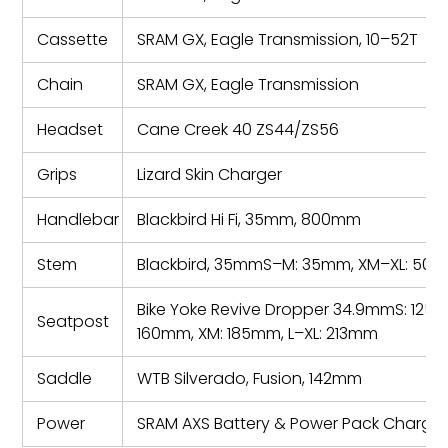
Cassette
SRAM GX, Eagle Transmission, 10–52T
Chain
SRAM GX, Eagle Transmission
Headset
Cane Creek 40 ZS44/ZS56
Grips
Lizard Skin Charger
Handlebar
Blackbird Hi Fi, 35mm, 800mm
Stem
Blackbird, 35mmS–M: 35mm, XM–XL: 50
Bike Yoke Revive Dropper 34.9mmS: 125m
Seatpost
160mm, XM: 185mm, L–XL: 213mm
Saddle
WTB Silverado, Fusion, 142mm
Power
SRAM AXS Battery & Power Pack Charger