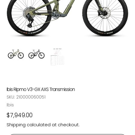
Ibis Ripmo V3-GX AXS Transmission
SKU:
210000060051
Vendor
Ibis
Regular
$7,949.00
price
Shipping
calculated at checkout.