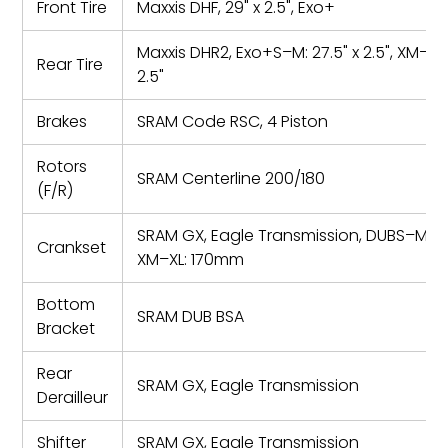
Front Tire
Maxxis DHF, 29" x 2.5", Exo+
Maxxis DHR2, Exo+S–M: 27.5" x 2.5", XM–XL:
Rear Tire
2.5"
Brakes
SRAM Code RSC, 4 Piston
Rotors
SRAM Centerline 200/180
(F/R)
SRAM GX, Eagle Transmission, DUBS–M: 
Crankset
XM–XL: 170mm
Bottom
SRAM DUB BSA
Bracket
Rear
SRAM GX, Eagle Transmission
Derailleur
Shifter
SRAM GX, Eagle Transmission