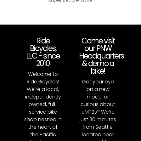
super secure store
Ride
Come visit
Bicycles,
our PNW
LLC - since
Headquarters
2010
& demo a
bike!
Welcome to
Ride Bicycles!
Got your eye
We’re a local,
on a new
independently
model or
owned, full-
curious about
service bike
eMTBs? We’re
shop nestled in
just 30 minutes
the heart of
from Seattle,
the Pacific
located near