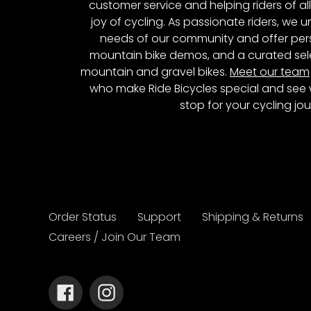
customer service and helping riders of al
joy of cycling. As passionate riders, we
needs of our community and offer pers
mountain bike demos, and a curated sele
mountain and gravel bikes.
Meet our team
who make Ride Bicycles special and see 
stop for your cycling jou
Order Status
Support
Shipping & Returns
Careers / Join Our Team
Facebook
Instagram