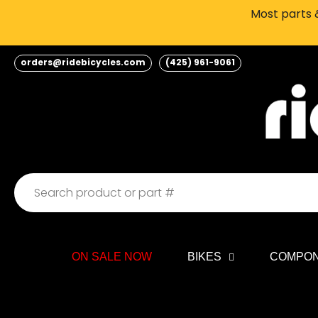
Skip
Most parts &
to
content
orders@ridebicycles.com
(425) 961-9061
ON SALE NOW
BIKES
COMPO