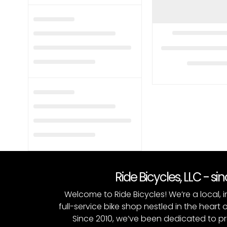
Ride Bicycles, LLC - si
Welcome to Ride Bicycles! We’re a local
full-service bike shop nestled in the heart 
Since 2010, we’ve been dedicated to p