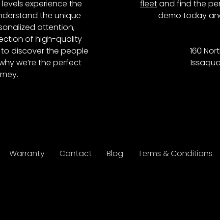
l levels experience the
fleet
and find the per
 understand the unique
demo today and
onalized attention,
ction of high-quality
to discover the people
160 Nort
why we’re the perfect
Issaqua
rney.
Warranty
Contact
Blog
Terms & Conditions