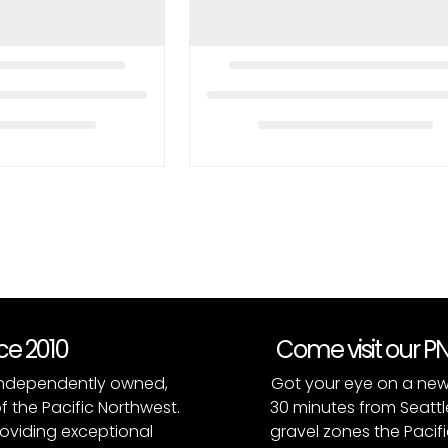
nce 2010
Come visit our 
, independently owned,
Got your eye on a new
of the Pacific Northwest.
30 minutes from Seattl
roviding exceptional
gravel zones the Pacifi