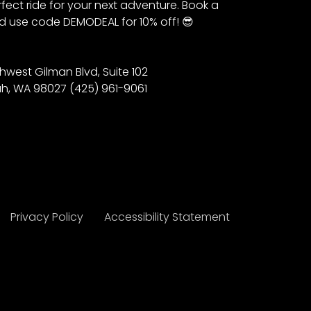
fect ride for your next adventure. Book a
 use code DEMODEAL for 10% off! 😎
hwest Gilman Blvd, Suite 102
h, WA 98027 (425) 961-9061
Privacy Policy
Accessibility Statement