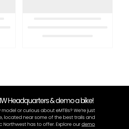
PNW Headquarters & demo a bike!
 model or curious about eMTBs? We’re just
e, located near some of the best trails and
c Northwest has to offer. Explore our
demo