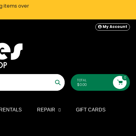
ng items over
SEATTLE-AREA Customers: In-S
My Account
0
TOTAL
$0.00
Search
RENTALS
REPAIR
GIFT CARDS