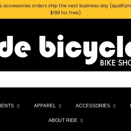
 accessories orders ship the next business day (qualifyi
$199 for free)
NENTS
APPAREL
ACCESSORIES
ABOUT RIDE